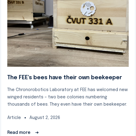
The FEE's bees have their own beekeeper
The Chronorobotics Laboratory at FEE has welcomed new
winged residents – two bee colonies numbering
thousands of bees. They even have their own beekeeper.
Article
August 2, 2026
Read more
➔