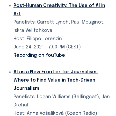
Post-Human Creativity: The Use of AI in
Art
Panelists: Garrett Lynch, Paul Mouginot,
Iskra Velitchkova
Host: Filippo Lorenzin
June 24, 2021 - 7:00 PM (CEST)
Recording on YouTube
AI as a New Frontier for Journalism:
Where to Find Value in Tech-Driven
Journalism
Panelists: Logan Williams (Bellingcat), Jan
Drchal
Host: Anna Vošalíková (Czech Radio)