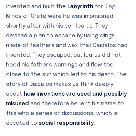
invented and built the
Labyrinth
for King
Minos of Crete were he was imprisoned
shortly after with his son Icarus. They
devised a plan to escape by using wings
made of feathers and wax that Daidalos had
invented. They escaped, but Icarus did not
heed his father's warnings and flew too
close to the sun which led to his death. The
story of Daidalos makes us think deeply
about
how inventions are used and possibly
misused
and therefore he lent his name to
this whole series of discussions, which is
devoted to
social responsibility
.