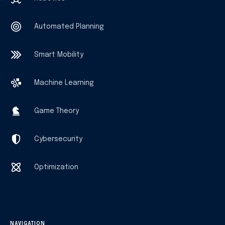
Automated Planning
Smart Mobility
Machine Learning
Game Theory
Cybersecurity
Optimization
NAVIGATION