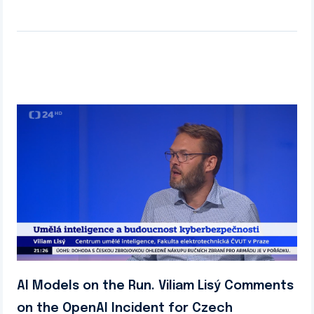
AI Models on the Run. Viliam Lisý Comments
on the OpenAI Incident for Czech