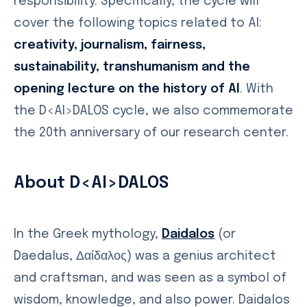
responsibility. Specifically, the cycle will
cover the following topics related to AI:
creativity, journalism, fairness,
sustainability, transhumanism and the
opening lecture on the history of AI
. With
the D<AI>DALOS cycle, we also commemorate
the 20th anniversary of our research center.
About D<AI>DALOS
In the Greek mythology,
Daidalos
(or
Daedalus, Δαίδαλος) was a genius architect
and craftsman, and was seen as a symbol of
wisdom, knowledge, and also power. Daidalos