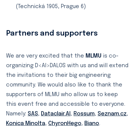
(Technická 1905, Prague 6)
Partners and supporters
We are very excited that the
MLMU
is co-
organizing D<AI>DALOS with us and will extend
the invitations to their big engineering
community. We would also like to thank the
supporters of MLMU who allow us to keep
this event free and accessible to everyone.
Namely:
SAS
,
Dataclair.AI
,
Rossum
,
Seznam.cz
,
Konica Minolta
,
ChyronHego
,
Biano
.