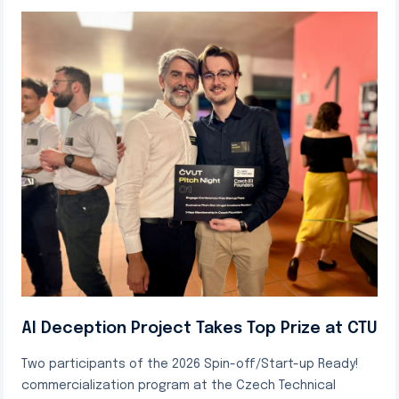
AI Deception Project Takes Top Prize at CTU
Two participants of the 2026 Spin-off/Start-up Ready!
commercialization program at the Czech Technical