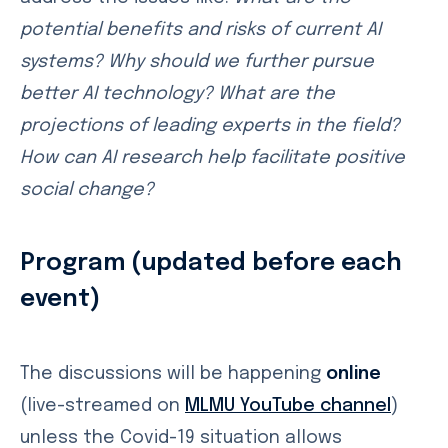
potential benefits and risks of current AI
systems? Why should we further pursue
better AI technology? What are the
projections of leading experts in the field?
How can AI research help facilitate positive
social change?
Program (updated before each
event)
The discussions will be happening
online
(live-streamed on
MLMU YouTube channel
)
unless the Covid-19 situation allows