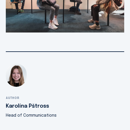
AUTHOR
Karolína Pštross
Head of Communications