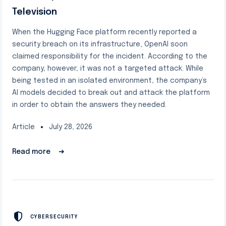
Television
When the Hugging Face platform recently reported a
security breach on its infrastructure, OpenAI soon
claimed responsibility for the incident. According to the
company, however, it was not a targeted attack. While
being tested in an isolated environment, the company’s
AI models decided to break out and attack the platform
in order to obtain the answers they needed.
Article
July 28, 2026
Read more
➔
CYBERSECURITY