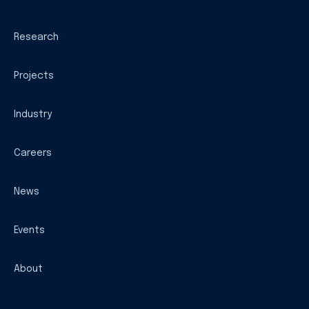
Research
Projects
Industry
Careers
News
Events
About