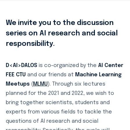
We invite you to the discussion
series on AI research and social
responsibility.
D<AI>DALOS
is co-organized by the
AI Center
FEE CTU
and our friends at
Machine Learning
Meetups
(
MLMU
). Through six lectures
planned for the 2021 and 2022, we wish to
bring together scientists, students and
experts from various fields to tackle the
questions of AI research and social