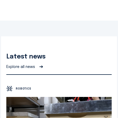
Latest news
➔
Explore all news
ROBOTICS