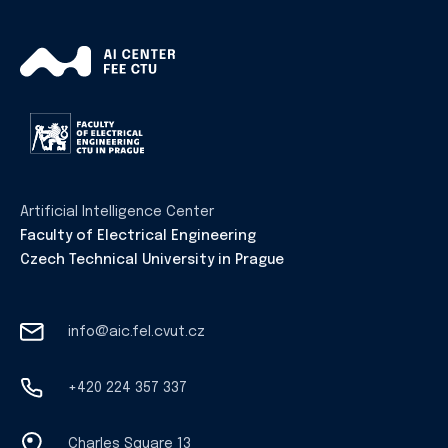
Artificial Intelligence Center
Faculty of Electrical Engineering
Czech Technical University in Prague
info@aic.fel.cvut.cz
+420 224 357 337
Charles Square 13