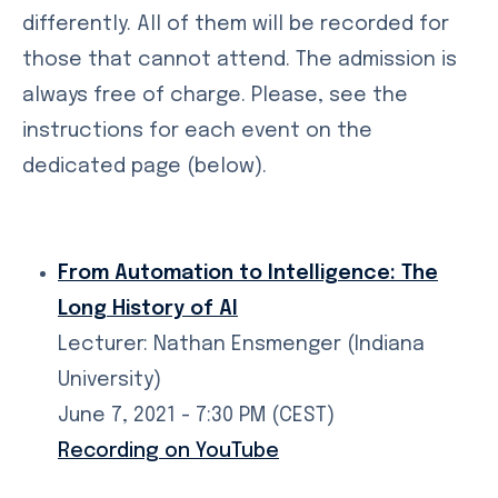
differently. All of them will be recorded for
those that cannot attend. The admission is
always free of charge. Please, see the
instructions for each event on the
dedicated page (below).
From Automation to Intelligence: The
Long History of AI
Lecturer: Nathan Ensmenger (Indiana
University)
June 7, 2021 - 7:30 PM (CEST)
Recording on YouTube