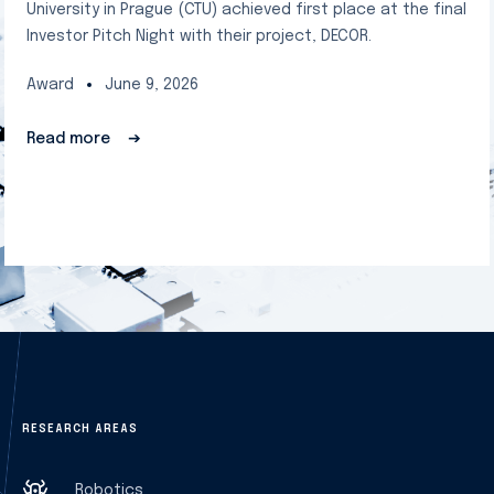
University in Prague (CTU) achieved first place at the final
Investor Pitch Night with their project, DECOR.
Award
June 9, 2026
Read more
➔
RESEARCH AREAS
Robotics