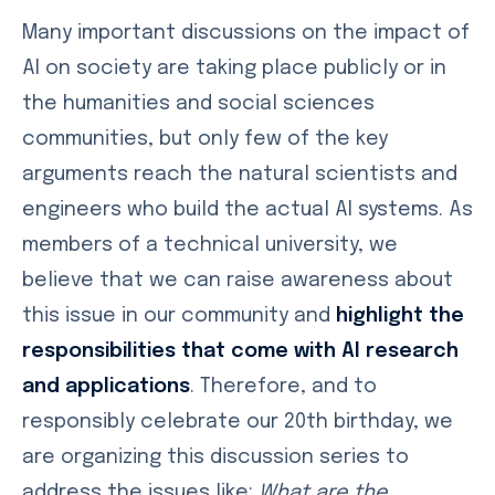
Many important discussions on the impact of
AI on society are taking place publicly or in
the humanities and social sciences
communities, but only few of the key
arguments reach the natural scientists and
engineers who build the actual AI systems. As
members of a technical university, we
believe that we can raise awareness about
this issue in our community and
highlight the
responsibilities that come with AI research
and applications
. Therefore, and to
responsibly celebrate our 20th birthday, we
are organizing this discussion series to
address the issues like:
What are the