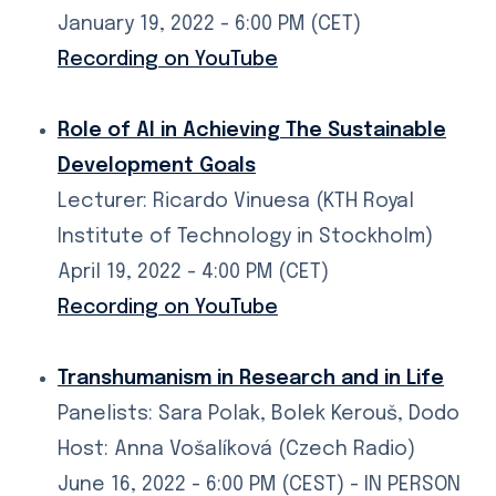
January 19, 2022 - 6:00 PM (CET)
Recording on YouTube
Role of AI in Achieving The Sustainable
Development Goals
Lecturer: Ricardo Vinuesa (KTH Royal
Institute of Technology in Stockholm)
April 19, 2022 - 4:00 PM (CET)
Recording on YouTube
Transhumanism in Research and in Life
Panelists: Sara Polak, Bolek Kerouš, Dodo
Host: Anna Vošalíková (Czech Radio)
June 16, 2022 - 6:00 PM (CEST) - IN PERSON