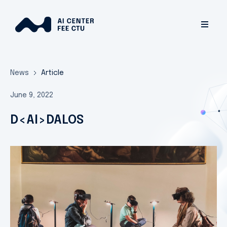
News
Article
June 9, 2022
D<AI>DALOS