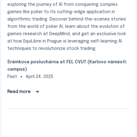
exploring the journey of AI from conquering complex
games like poker to its cutting-edge application in
algorithmic trading. Discover behind-the-scenes stories
from the world of poker AI, learn about the evolution of
games research at DeepMind, and get an exclusive look
at how EquiLibre in Prague is leveraging self-learning AI
techniques to revolutionize stock trading.
Šrámkova posluchárna at FEL ČVUT (Karlovo náměstí
campus)
Past
April 24, 2025
Read more
➔