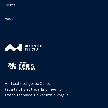
Events
About
Artificial Intelligence Center
Faculty of Electrical Engineering
Czech Technical University in Prague