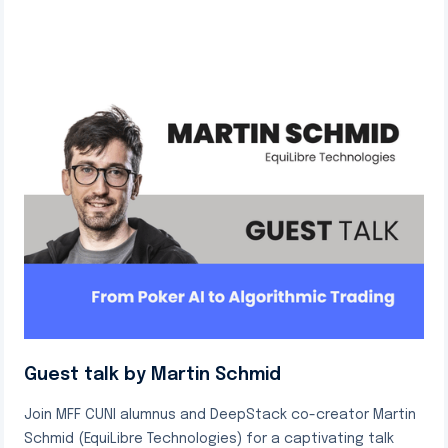
Guest talk by Martin Schmid
Join MFF CUNI alumnus and DeepStack co-creator Martin
Schmid (EquiLibre Technologies) for a captivating talk