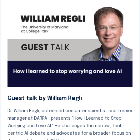
Guest talk by William Regli
Dr. William Regli, esteemed computer scientist and former
manager at DARPA , presents "How I Learned to Stop
Worrying and Love AI." He challenges the narrow, tech-
centric AI debate and advocates for a broader focus on