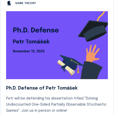
GAME THEORY
Ph.D. Defense of Petr Tomášek
Petr will be defending his dissertation titled "Solving
Undiscounted One-Sided Partially Observable Stochastic
Games". Join us in person or online!