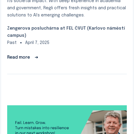
its societal impact. With deep experience in academia
and government, Regli offers fresh insights and practical
solutions to AI’s emerging challenges.
Zengerova posluchárna at FEL ČVUT (Karlovo náměstí
campus)
Past
April 7, 2025
Read more
➔