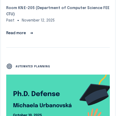
Room KN:E-205 (Department of Computer Science FEE
CTU)
Past
November 12, 2025
Read more
➔
AUTOMATED PLANNING