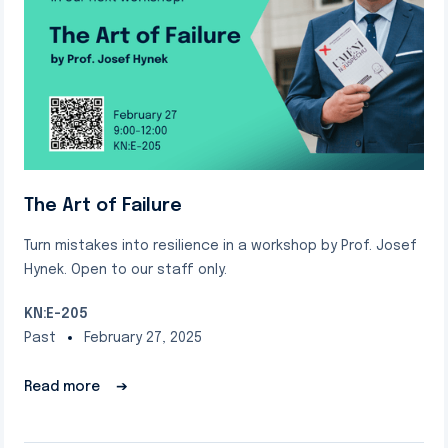
The Art of Failure
Turn mistakes into resilience in a workshop by Prof. Josef
Hynek. Open to our staff only.
KN:E-205
Past
February 27, 2025
Read more
➔