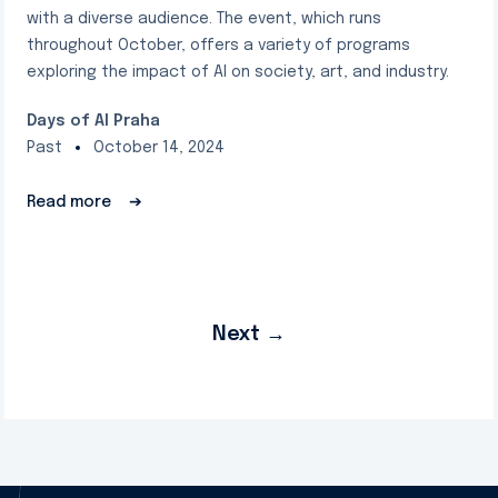
with a diverse audience. The event, which runs
throughout October, offers a variety of programs
exploring the impact of AI on society, art, and industry.
Days of AI Praha
Past
October 14, 2024
Read more
➔
Next
→