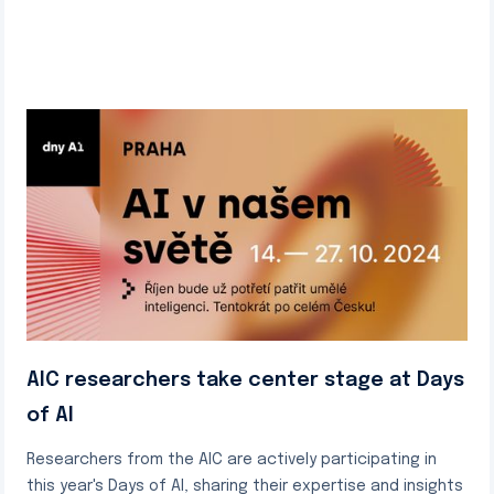
AIC researchers take center stage at Days
of AI
Researchers from the AIC are actively participating in
this year's Days of AI, sharing their expertise and insights