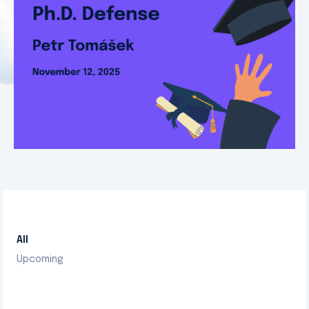
All
Upcoming