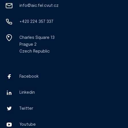
info@aic.fel.cvut.cz
+420 224 357 337
Charles Square 13
Prague 2
Czech Republic
Facebook
Linkedin
Twitter
Youtube