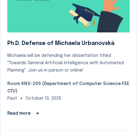
Ph.D. Defense of Michaela Urbanovská
Michaela will be defending her dissertation titled
"Towards General Artificial Intelligence with Automated
Planning". Join us in person or online!
Room KN:E-205 (Department of Computer Science FEE
CTU)
Past
October 10, 2025
Read more
➔