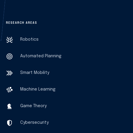
RESEARCH AREAS
Robotics
Automated Planning
Smart Mobility
Machine Learning
Game Theory
Cybersecurity