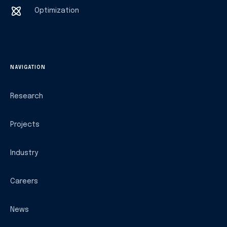
Optimization
NAVIGATION
Research
Projects
Industry
Careers
News