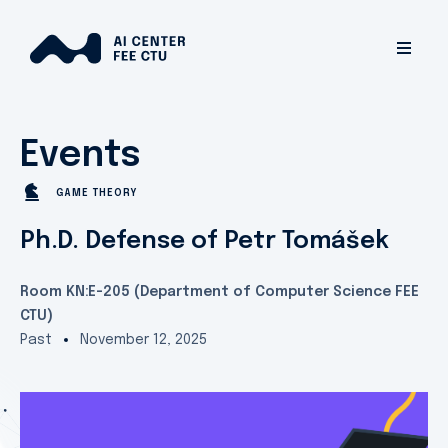
Events
GAME THEORY
Ph.D. Defense of Petr Tomášek
Room KN:E-205 (Department of Computer Science FEE
CTU)
Past
November 12, 2025