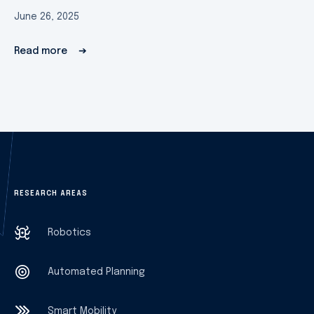
June 26, 2025
Read more
➔
RESEARCH AREAS
Robotics
Automated Planning
Smart Mobility