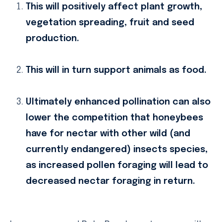
This will positively affect plant growth,
vegetation spreading, fruit and seed
production.
This will in turn support animals as food.
Ultimately enhanced pollination can also
lower the competition that honeybees
have for nectar with other wild (and
currently endangered) insects species,
as increased pollen foraging will lead to
decreased nectar foraging in return.