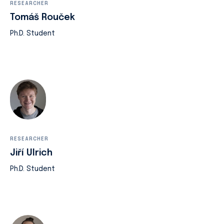
RESEARCHER
Tomáš Rouček
Ph.D. Student
RESEARCHER
Jiří Ulrich
Ph.D. Student