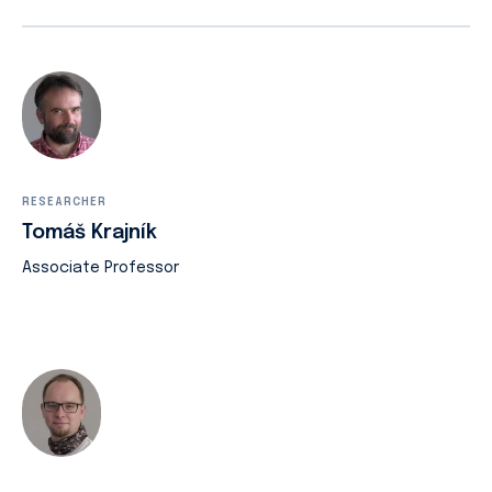
RESEARCHER
Tomáš Krajník
Associate Professor