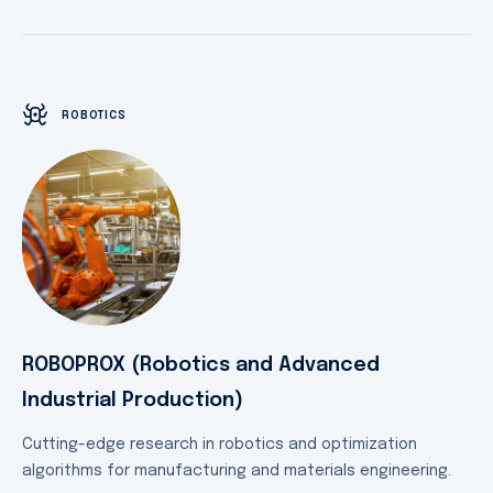
ROBOTICS
ROBOPROX (Robotics and Advanced
Industrial Production)
Cutting-edge research in robotics and optimization
algorithms for manufacturing and materials engineering.