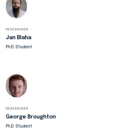
RESEARCHER
Jan Blaha
Ph.D. Student
RESEARCHER
George Broughton
Ph.D. Student