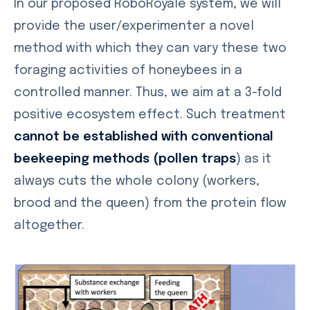
In our proposed RoboRoyale system, we will
provide the user/experimenter a novel
method with which they can vary these two
foraging activities of honeybees in a
controlled manner. Thus, we aim at a 3-fold
positive ecosystem effect. Such treatment
cannot be established with conventional
beekeeping methods (pollen traps
) as it
always cuts the whole colony (workers,
brood and the queen) from the protein flow
altogether.