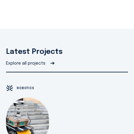
Latest Projects
➔
Explore all projects
ROBOTICS