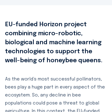
EU-funded Horizon project
combining micro-robotic,
biological and machine learning
technologies to support the
well-being of honeybee queens.
As the world’s most successful pollinators,
bees play a huge part in every aspect of the
ecosystem. So, any decline in bee
populations could pose a threat to global
agriculture. In this context, the EU-funded