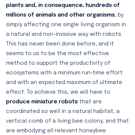
plants and, in consequence, hundreds of
millions of animals and other organisms
, by
simply affecting one single living organism in
a natural and non-invasive way with robots.
This has never been done before, and it
seems to us to be the most effective
method to support the productivity of
ecosystems with a minimum run-time effort
and with an expected maximum of ultimate
effect. To achieve this, we will have to
produce miniature robots
that are
coordinated so well in a natural habitat, a
vertical comb of a living bee colony, and that
are embodying all relevant honeybee