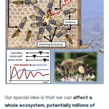
Our special idea is that we can
affect a
whole ecosystem, potentially millions of