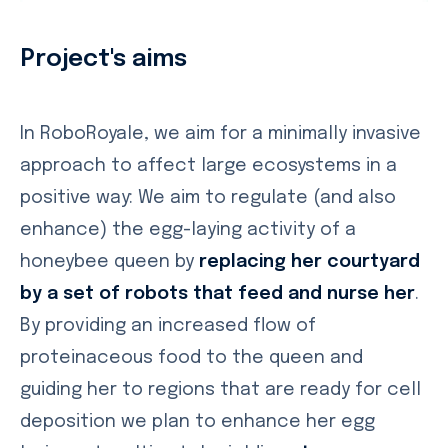
Project's aims
In RoboRoyale, we aim for a minimally invasive
approach to affect large ecosystems in a
positive way: We aim to regulate (and also
enhance) the egg-laying activity of a
honeybee queen by
replacing her courtyard
by a set of robots that feed and nurse her
.
By providing an increased flow of
proteinaceous food to the queen and
guiding her to regions that are ready for cell
deposition we plan to enhance her egg