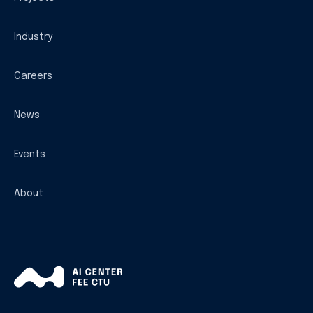
Industry
Careers
News
Events
About