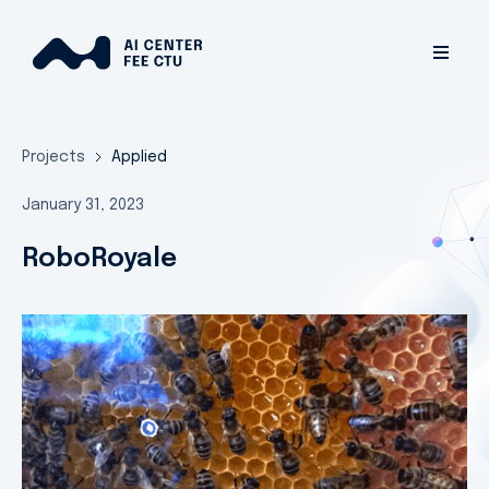
Projects
Applied
January 31, 2023
RoboRoyale