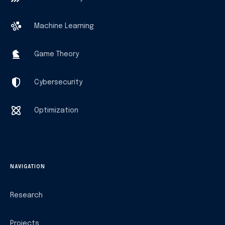
Machine Learning
Game Theory
Cybersecurity
Optimization
NAVIGATION
Research
Projects