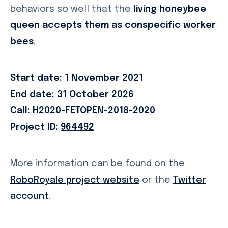
behaviors so well that the
living honeybee
queen accepts them as conspecific worker
bees
.
Start date: 1 November 2021
End date: 31 October 2026
Call: H2020-FETOPEN-2018-2020
Project ID:
964492
More information can be found on the
RoboRoyale project website
or the
Twitter
account
.