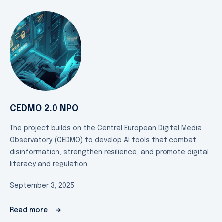
CEDMO 2.0 NPO
The project builds on the Central European Digital Media
Observatory (CEDMO) to develop AI tools that combat
disinformation, strengthen resilience, and promote digital
literacy and regulation.
September 3, 2025
Read more
➔