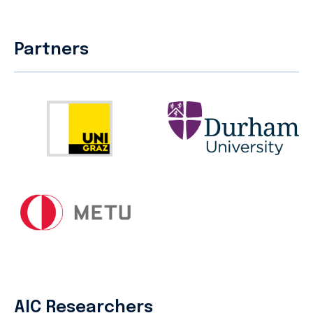
Partners
AIC Researchers