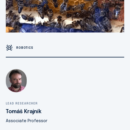
ROBOTICS
LEAD RESEARCHER
Tomáš Krajník
Associate Professor