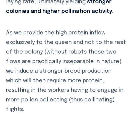
laying rate, ultimately yielding
stronger
colonies and higher pollination activity
.
As we provide the high protein inflow
exclusively to the queen and not to the rest
of the colony (without robots these two
flows are practically inseparable in nature)
we induce a stronger brood production
which will then require more protein,
resulting in the workers having to engage in
more pollen collecting (thus pollinating)
flights.