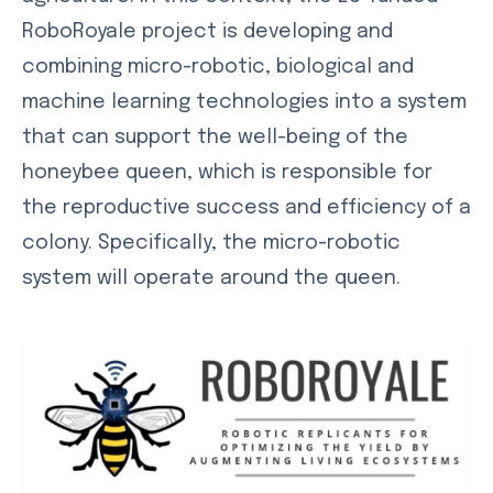
RoboRoyale project is developing and
combining micro-robotic, biological and
machine learning technologies into a system
that can support the well-being of the
honeybee queen, which is responsible for
the reproductive success and efficiency of a
colony. Specifically, the micro-robotic
system will operate around the queen.