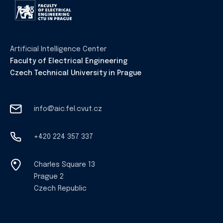
Artificial Intelligence Center
Faculty of Electrical Engineering
Czech Technical University in Prague
info@aic.fel.cvut.cz
+420 224 357 337
Charles Square 13
Prague 2
Czech Republic