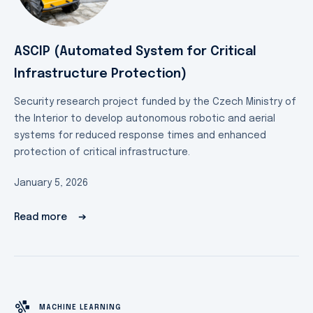
ASCIP (Automated System for Critical
Infrastructure Protection)
Security research project funded by the Czech Ministry of
the Interior to develop autonomous robotic and aerial
systems for reduced response times and enhanced
protection of critical infrastructure.
January 5, 2026
Read more
➔
MACHINE LEARNING