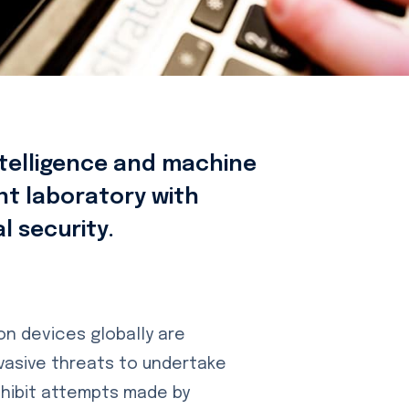
intelligence and machine
nt laboratory with
al security.
ion devices globally are
vasive threats to undertake
hibit attempts made by