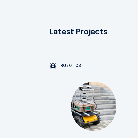
Latest Projects
ROBOTICS