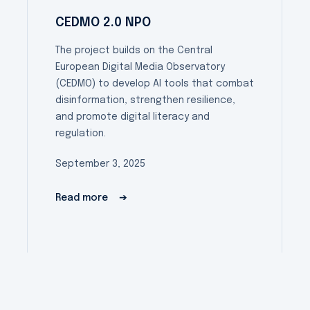
CEDMO 2.0 NPO
The project builds on the Central
European Digital Media Observatory
(CEDMO) to develop AI tools that combat
disinformation, strengthen resilience,
and promote digital literacy and
regulation.
September 3, 2025
Read more
➔