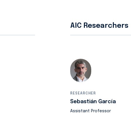
AIC Researchers
RESEARCHER
Sebastián García
Assistant Professor