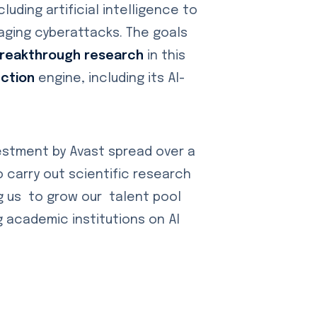
uding artificial intelligence to
aging cyberattacks. The goals
breakthrough research
in this
ection
engine, including its AI-
vestment by Avast spread over a
o carry out scientific research
ng us to grow our talent pool
g academic institutions on AI