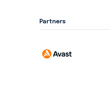
Partners