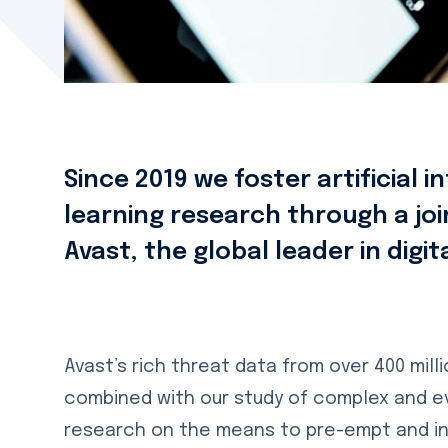
Since 2019 we foster artificial 
learning research through a joi
Avast, the global leader in digit
Avast’s rich threat data from over 400 mill
combined with our study of complex and e
research on the means to pre-empt and in