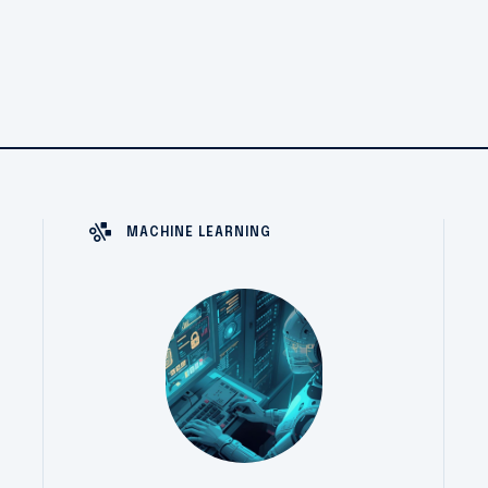
MACHINE LEARNING