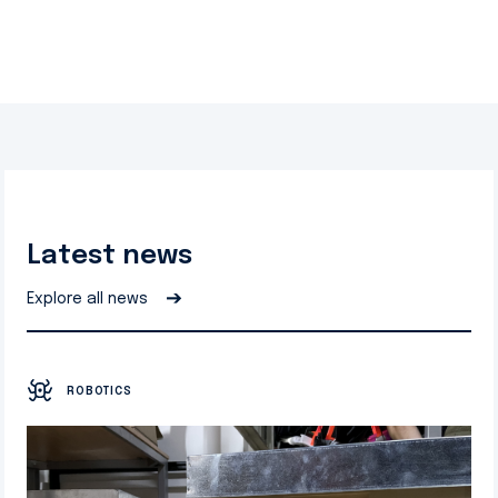
Latest news
➔
Explore all news
ROBOTICS