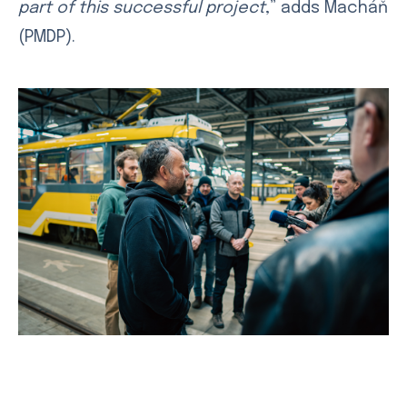
part of this successful project
,” adds Macháň
(PMDP).