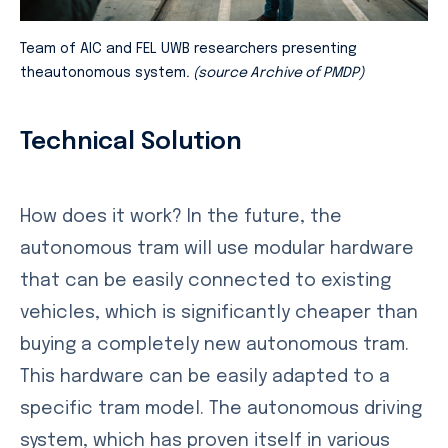
Team of AIC and FEL UWB researchers presenting
theautonomous system
. (source Archive of PMDP)
Technical Solution
How does it work? In the future, the
autonomous tram will use modular hardware
that can be easily connected to existing
vehicles, which is significantly cheaper than
buying a completely new autonomous tram.
This hardware can be easily adapted to a
specific tram model. The autonomous driving
system, which has proven itself in various