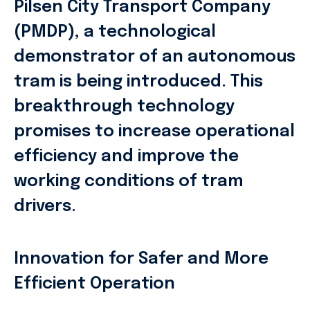
Pilsen City Transport Company
(PMDP), a technological
demonstrator of an autonomous
tram is being introduced. This
breakthrough technology
promises to increase operational
efficiency and improve the
working conditions of tram
drivers.
Innovation for Safer and More
Efficient Operation