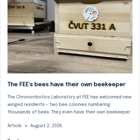
The FEE's bees have their own beekeeper
The Chronorobotics Laboratory at FEE has welcomed new
winged residents – two bee colonies numbering
thousands of bees. They even have their own beekeeper.
Article
August 2, 2026