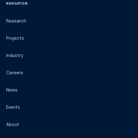
NAVIGATION
Research
Projects
Industry
Careers
News
Events
About