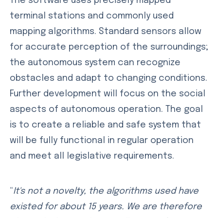
The software uses precisely mapped
terminal stations and commonly used
mapping algorithms. Standard sensors allow
for accurate perception of the surroundings;
the autonomous system can recognize
obstacles and adapt to changing conditions.
Further development will focus on the social
aspects of autonomous operation. The goal
is to create a reliable and safe system that
will be fully functional in regular operation
and meet all legislative requirements.
“
It's not a novelty, the algorithms used have
existed for about 15 years. We are therefore