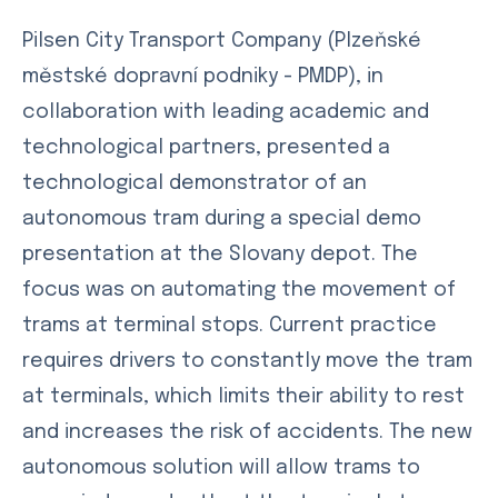
Pilsen City Transport Company (Plzeňské
městské dopravní podniky - PMDP), in
collaboration with leading academic and
technological partners, presented a
technological demonstrator of an
autonomous tram during a special demo
presentation at the Slovany depot. The
focus was on automating the movement of
trams at terminal stops. Current practice
requires drivers to constantly move the tram
at terminals, which limits their ability to rest
and increases the risk of accidents. The new
autonomous solution will allow trams to