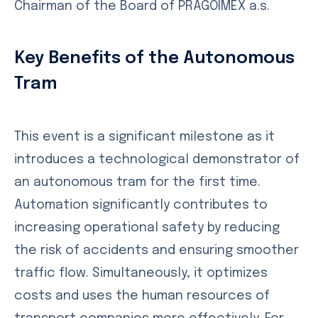
Chairman of the Board of PRAGOIMEX a.s.
Key Benefits of the Autonomous
Tram
This event is a significant milestone as it
introduces a technological demonstrator of
an autonomous tram for the first time.
Automation significantly contributes to
increasing operational safety by reducing
the risk of accidents and ensuring smoother
traffic flow. Simultaneously, it optimizes
costs and uses the human resources of