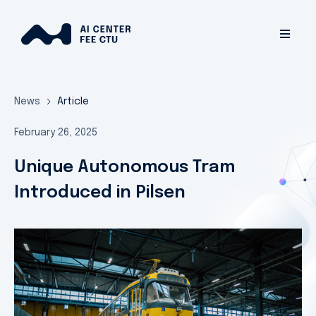
News
Article
February 26, 2025
Unique Autonomous Tram
Introduced in Pilsen