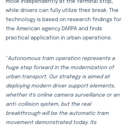
move independently at the terminal stop,
while drivers can fully utilize their break. The
technology is based on research findings for
the American agency DARPA and finds
practical application in urban operations.
“
Autonomous tram operation represents a
huge step forward in the modernization of
urban transport. Our strategy is aimed at
deploying modern driver support elements,
whether it's online camera surveillance or an
anti-collision system, but the real
breakthrough will be the automatic tram
movement demonstrated today. Its