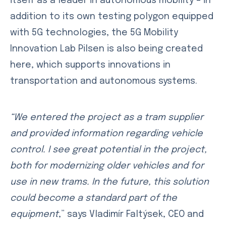
itself as a leader in autonomous mobility – in
addition to its own testing polygon equipped
with 5G technologies, the 5G Mobility
Innovation Lab Pilsen is also being created
here, which supports innovations in
transportation and autonomous systems.
“We entered the project as a tram supplier
and provided information regarding vehicle
control. I see great potential in the project,
both for modernizing older vehicles and for
use in new trams. In the future, this solution
could become a standard part of the
equipment
,” says Vladimír Faltýsek, CEO and