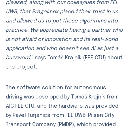
pleased, along with our colleagues from FEL
UWB, that Pragoimex placed their trust in us
and allowed us to put these algorithms into
practice. We appreciate having a partner who
is not afraid of innovation and its real-world
application and who doesn’t see AI as just a
buzzword
,” says Tomáš Krajník (FEE CTU) about
the project.
The software solution for autonomous
driving was developed by Tomáš Krajník from
AIC FEE CTU, and the hardware was provided
by Pavel Turjanica from FEL UWB. Pilsen City
Transport Company (PMDP), which provided