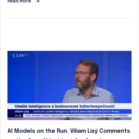
Read more
➔
AI Models on the Run. Viliam Lisý Comments