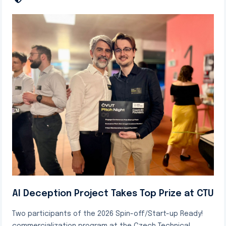
AI Deception Project Takes Top Prize at CTU
Two participants of the 2026 Spin-off/Start-up Ready!