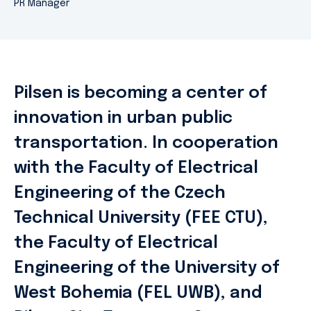
PR Manager
Pilsen is becoming a center of
innovation in urban public
transportation. In cooperation
with the Faculty of Electrical
Engineering of the Czech
Technical University (FEE CTU),
the Faculty of Electrical
Engineering of the University of
West Bohemia (FEL UWB), and