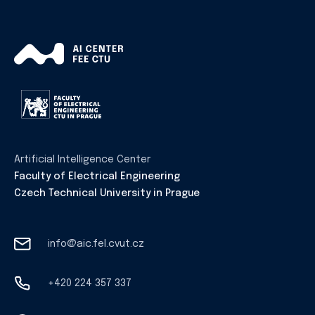
Artificial Intelligence Center
Faculty of Electrical Engineering
Czech Technical University in Prague
info@aic.fel.cvut.cz
+420 224 357 337