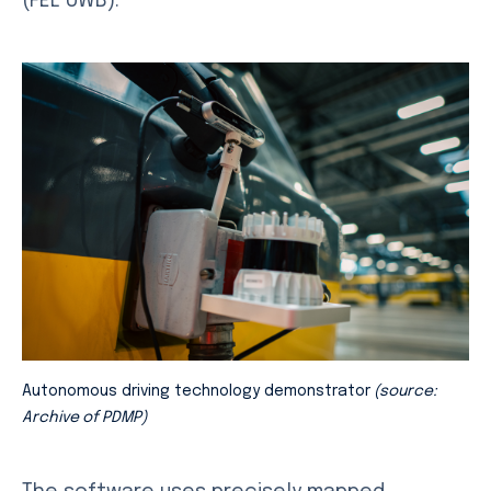
(FEL UWB).
Autonomous driving technology demonstrator
(source:
Archive of PDMP)