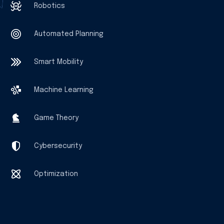
Robotics
Automated Planning
Smart Mobility
Machine Learning
Game Theory
Cybersecurity
Optimization