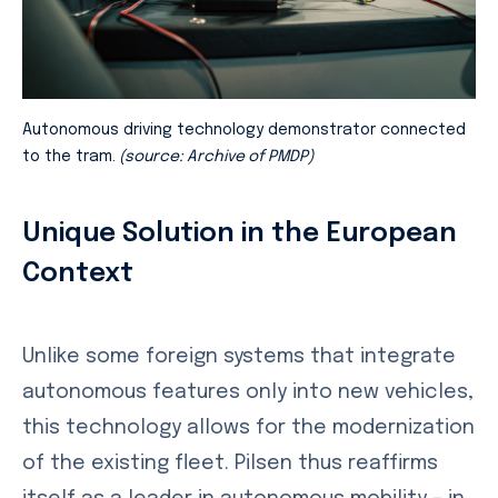
Autonomous driving technology demonstrator connected
to the tram.
(source: Archive of PMDP)
Unique Solution in the European
Context
Unlike some foreign systems that integrate
autonomous features only into new vehicles,
this technology allows for the modernization
of the existing fleet. Pilsen thus reaffirms