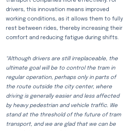
transport companies more effectively. For
drivers, this innovation means improved
working conditions, as it allows them to fully
rest between rides, thereby increasing their
comfort and reducing fatigue during shifts.
“Although drivers are still irreplaceable, the
ultimate goal will be to control the tram in
regular operation, perhaps only in parts of
the route outside the city center, where
driving is generally easier and less affected
by heavy pedestrian and vehicle traffic. We
stand at the threshold of the future of tram
transport, and we are glad that we can be