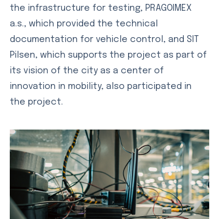
the infrastructure for testing, PRAGOIMEX
a.s., which provided the technical
documentation for vehicle control, and SIT
Pilsen, which supports the project as part of
its vision of the city as a center of
innovation in mobility, also participated in
the project.