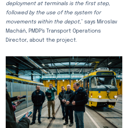
deployment at terminals is the first step,
followed by the use of the system for
movements within the depot
,” says Miroslav
Macháň, PMDP's Transport Operations
Director, about the project.