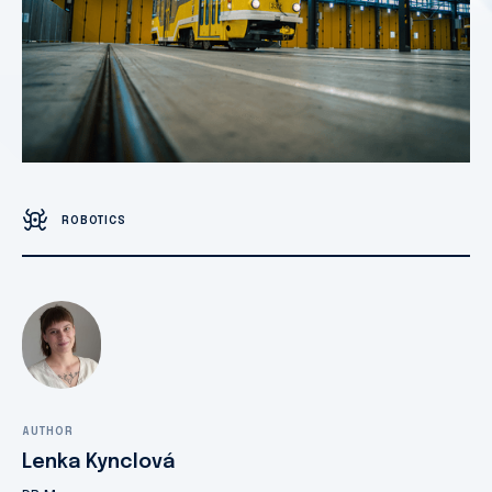
ROBOTICS
AUTHOR
Lenka Kynclová