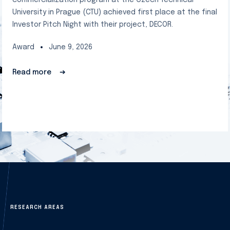
commercialization program at the Czech Technical
University in Prague (CTU) achieved first place at the final
Investor Pitch Night with their project, DECOR.
Award
June 9, 2026
Read more
➔
RESEARCH AREAS