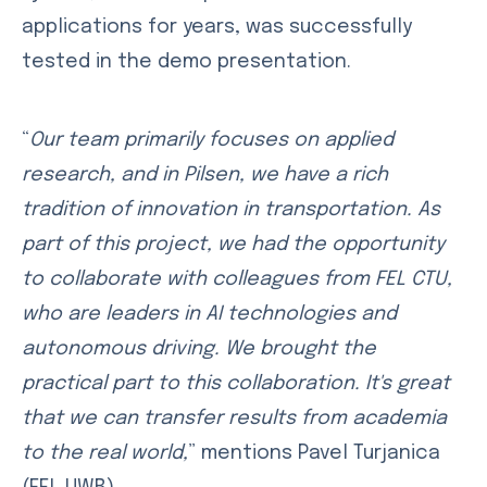
applications for years, was successfully
tested in the demo presentation.
“
Our team primarily focuses on applied
research, and in Pilsen, we have a rich
tradition of innovation in transportation. As
part of this project, we had the opportunity
to collaborate with colleagues from FEL CTU,
who are leaders in AI technologies and
autonomous driving. We brought the
practical part to this collaboration. It's great
that we can transfer results from academia
to the real world,
” mentions Pavel Turjanica