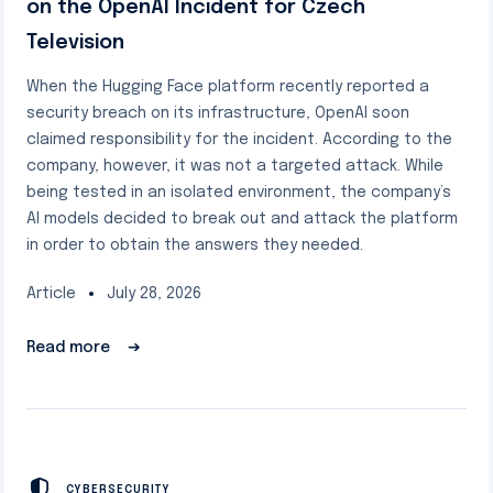
on the OpenAI Incident for Czech
Television
When the Hugging Face platform recently reported a
security breach on its infrastructure, OpenAI soon
claimed responsibility for the incident. According to the
company, however, it was not a targeted attack. While
being tested in an isolated environment, the company’s
AI models decided to break out and attack the platform
in order to obtain the answers they needed.
Article
July 28, 2026
Read more
➔
CYBERSECURITY