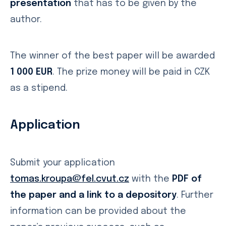
presentation
that has to be given by the
author.
The winner of the best paper will be awarded
1 000 EUR
. The prize money will be paid in CZK
as a stipend.
Application
Submit your application
tomas.kroupa@fel.cvut.cz
with the
PDF of
the paper and a link to a depository
. Further
information can be provided about the