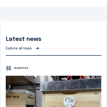
Latest news
➔
Explore all news
ROBOTICS