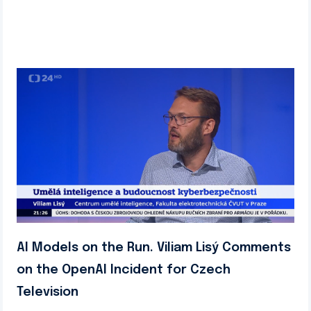
AI Models on the Run. Viliam Lisý Comments
on the OpenAI Incident for Czech
Television