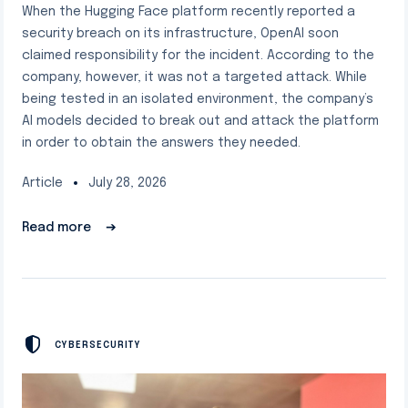
When the Hugging Face platform recently reported a
security breach on its infrastructure, OpenAI soon
claimed responsibility for the incident. According to the
company, however, it was not a targeted attack. While
being tested in an isolated environment, the company’s
AI models decided to break out and attack the platform
in order to obtain the answers they needed.
Article
July 28, 2026
Read more
➔
CYBERSECURITY