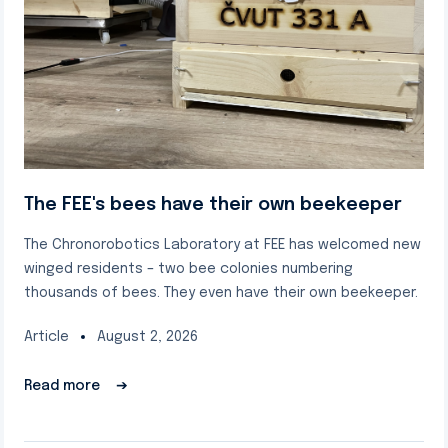
The FEE's bees have their own beekeeper
The Chronorobotics Laboratory at FEE has welcomed new
winged residents – two bee colonies numbering
thousands of bees. They even have their own beekeeper.
Article
August 2, 2026
Read more
➔