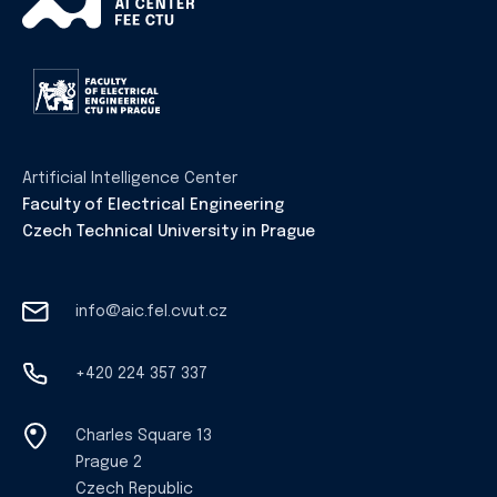
Artificial Intelligence Center
Faculty of Electrical Engineering
Czech Technical University in Prague
info@aic.fel.cvut.cz
+420 224 357 337
Charles Square 13
Prague 2
Czech Republic