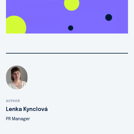
AUTHOR
Lenka Kynclová
PR Manager