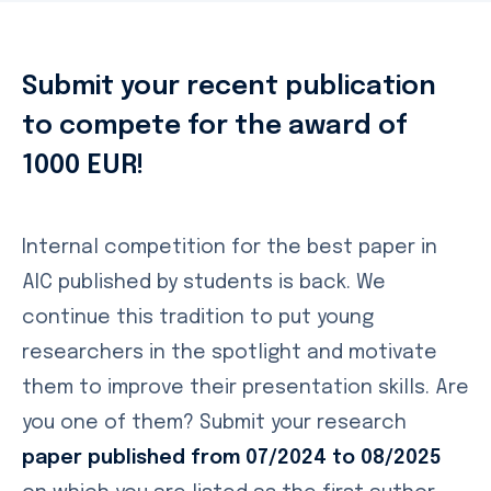
Submit your recent publication
to compete for the award of
1000 EUR!
Internal competition for the best paper in
AIC published by students is back. We
continue this tradition to put young
researchers in the spotlight and motivate
them to improve their presentation skills. Are
you one of them? Submit your research
paper published from 07/2024 to 08/2025