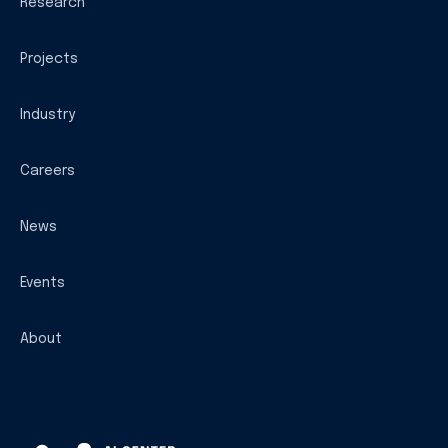
Research
Projects
Industry
Careers
News
Events
About