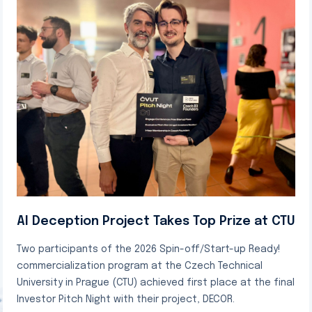
AI Deception Project Takes Top Prize at CTU
Two participants of the 2026 Spin-off/Start-up Ready!
commercialization program at the Czech Technical
University in Prague (CTU) achieved first place at the final
Investor Pitch Night with their project, DECOR.