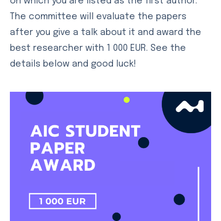
on which you are listed as the first author.
The committee will evaluate the papers
after you give a talk about it and award the
best researcher with 1 000 EUR. See the
details below and good luck!