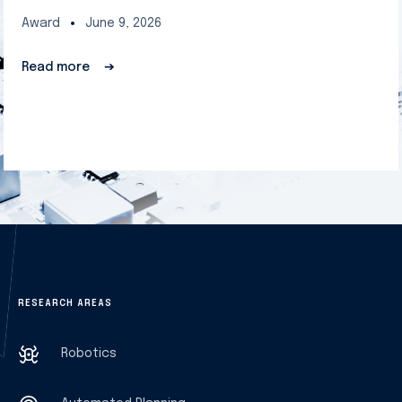
Award
June 9, 2026
Read more
➔
RESEARCH AREAS
Robotics