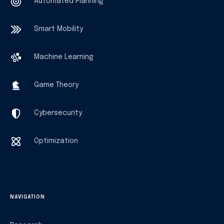
Automated Planning
Smart Mobility
Machine Learning
Game Theory
Cybersecurity
Optimization
NAVIGATION