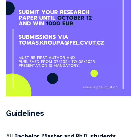
Guidelines
All
Bachelor, Master and Ph.D.
students