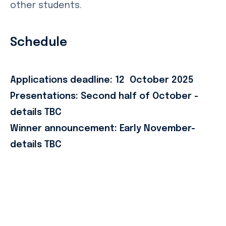
other students.
Schedule
Applications deadline: 12 October 2025
Presentations: Second half of October -
details TBC
Winner announcement: Early November-
details TBC