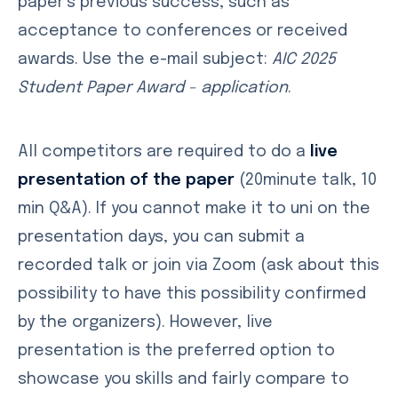
paper’s previous success, such as
acceptance to conferences or received
awards. Use the e-mail subject:
AIC 2025
Student Paper Award - application
.
All competitors are required to do a
live
presentation of the paper
(20minute talk, 10
min Q&A). If you cannot make it to uni on the
presentation days, you can submit a
recorded talk or join via Zoom (ask about this
possibility to have this possibility confirmed
by the organizers). However, live
presentation is the preferred option to
showcase you skills and fairly compare to