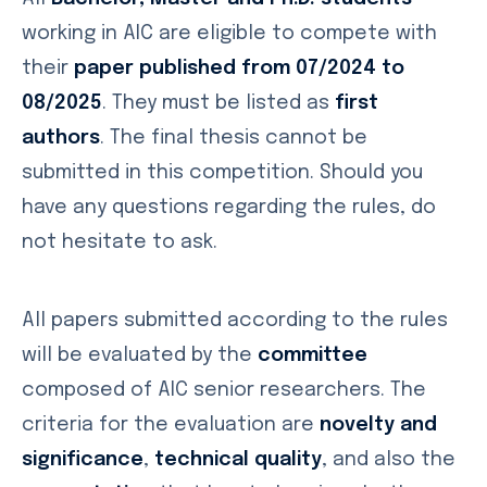
working in AIC are eligible to compete with
their
paper published from 07/2024 to
08/2025
. They must be listed as
first
authors
. The final thesis cannot be
submitted in this competition. Should you
have any questions regarding the rules, do
not hesitate to ask.
All papers submitted according to the rules
will be evaluated by the
committee
composed of AIC senior researchers. The
criteria for the evaluation are
novelty and
significance
,
technical quality
, and also the