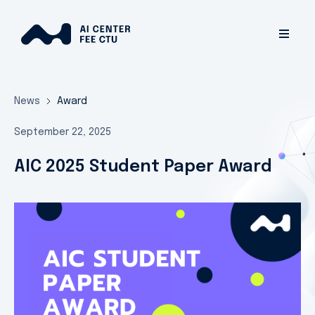
News
Award
September 22, 2025
AIC 2025 Student Paper Award