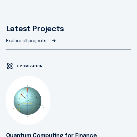
Latest Projects
➔
Explore all projects
OPTIMIZATION
Quantum Computing for Finance