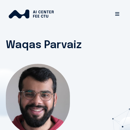
Waqas Parvaiz