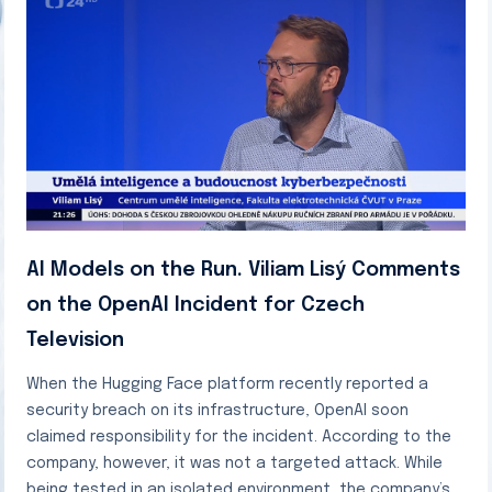
AI Models on the Run. Viliam Lisý Comments
on the OpenAI Incident for Czech
Television
When the Hugging Face platform recently reported a
security breach on its infrastructure, OpenAI soon
claimed responsibility for the incident. According to the
company, however, it was not a targeted attack. While
being tested in an isolated environment, the company’s