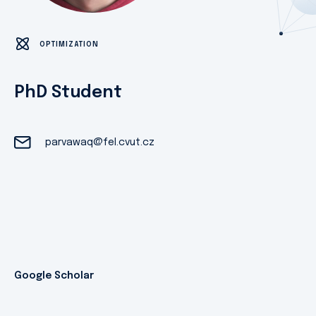
OPTIMIZATION
PhD Student
parvawaq@fel.cvut.cz
Google Scholar