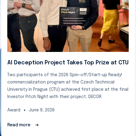
AI Deception Project Takes Top Prize at CTU
Two participants of the 2026 Spin-off/Start-up Ready!
commercialization program at the Czech Technical
University in Prague (CTU) achieved first place at the final
Investor Pitch Night with their project, DECOR.
Award
June 9, 2026
Read more
➔