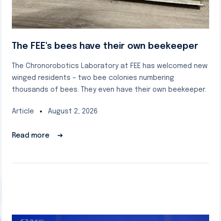
The FEE's bees have their own beekeeper
The Chronorobotics Laboratory at FEE has welcomed new
winged residents – two bee colonies numbering
thousands of bees. They even have their own beekeeper.
Article
August 2, 2026
Read more
➔