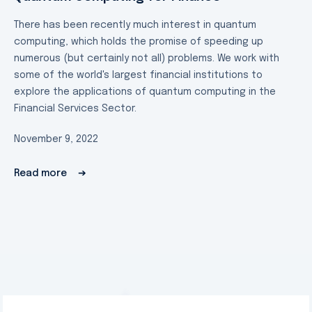
There has been recently much interest in quantum
computing, which holds the promise of speeding up
numerous (but certainly not all) problems. We work with
some of the world's largest financial institutions to
explore the applications of quantum computing in the
Financial Services Sector.
November 9, 2022
Read more
➔