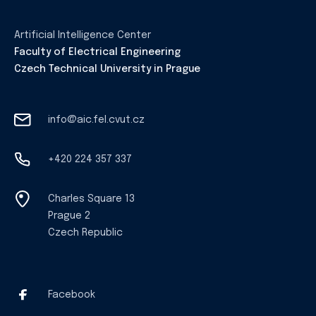
Artificial Intelligence Center
Faculty of Electrical Engineering
Czech Technical University in Prague
info@aic.fel.cvut.cz
+420 224 357 337
Charles Square 13
Prague 2
Czech Republic
Facebook