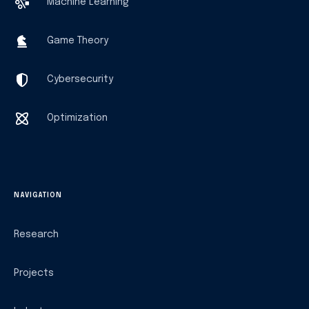
Machine Learning
Game Theory
Cybersecurity
Optimization
NAVIGATION
Research
Projects