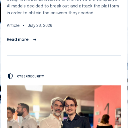
AI models decided to break out and attack the platform
in order to obtain the answers they needed.
Article
July 28, 2026
Read more
➔
CYBERSECURITY