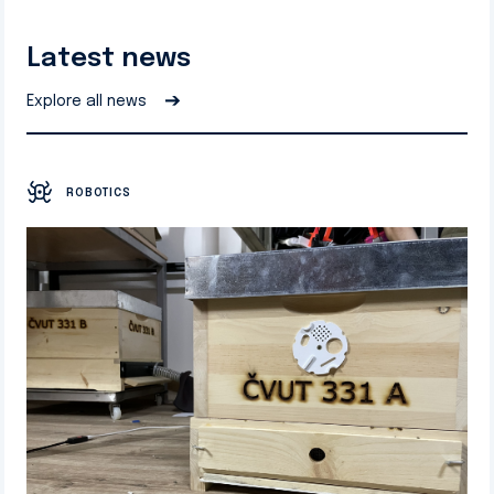
Latest news
➔
Explore all news
ROBOTICS