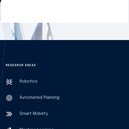
RESEARCH AREAS
Robotics
Automated Planning
Smart Mobility