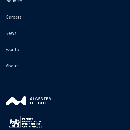
Industry
Careers
News
Events
About