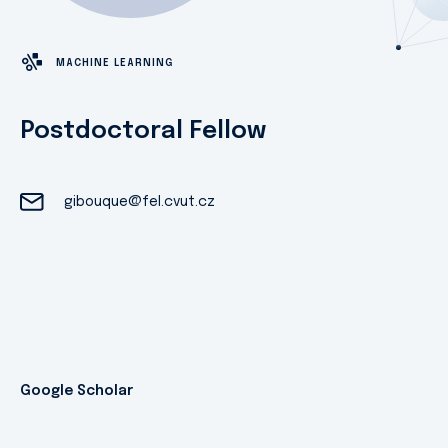
MACHINE LEARNING
Postdoctoral Fellow
gibouque@fel.cvut.cz
Google Scholar