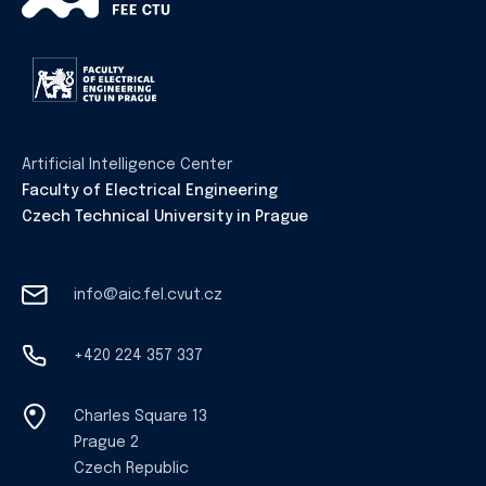
Artificial Intelligence Center
Faculty of Electrical Engineering
Czech Technical University in Prague
info@aic.fel.cvut.cz
+420 224 357 337
Charles Square 13
Prague 2
Czech Republic