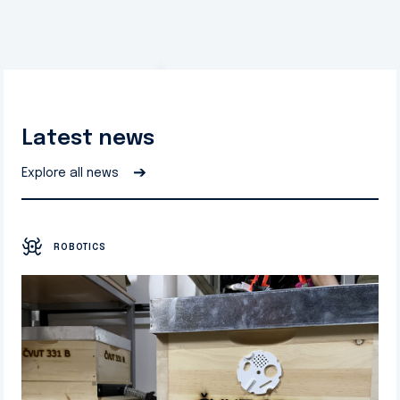
Latest news
➔
Explore all news
ROBOTICS