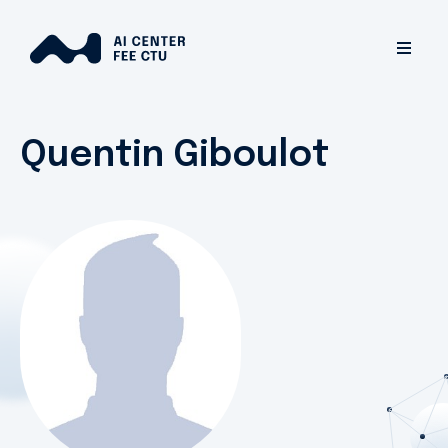
Quentin Giboulot