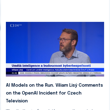
AI Models on the Run. Viliam Lisý Comments
on the OpenAI Incident for Czech
Television