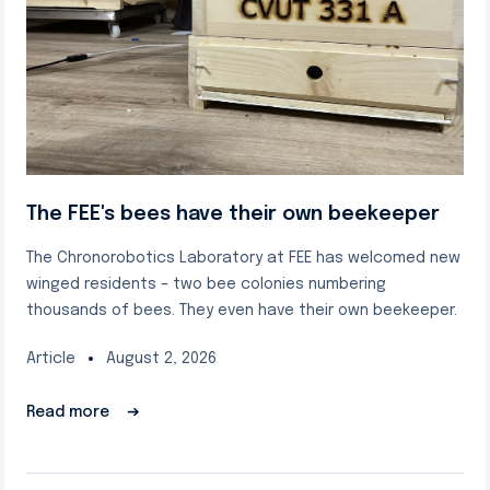
The FEE's bees have their own beekeeper
The Chronorobotics Laboratory at FEE has welcomed new
winged residents – two bee colonies numbering
thousands of bees. They even have their own beekeeper.
Article
August 2, 2026
Read more
➔