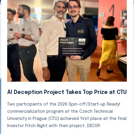
AI Deception Project Takes Top Prize at CTU
Two participants of the 2026 Spin-off/Start-up Ready!
commercialization program at the Czech Technical
University in Prague (CTU) achieved first place at the final
Investor Pitch Night with their project, DECOR.