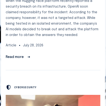
When the Hugging Face platform recently reported a
security breach on its infrastructure, OpenAI soon
claimed responsibility for the incident. According to the
company, however, it was not a targeted attack. While
being tested in an isolated environment, the company’s
AI models decided to break out and attack the platform
in order to obtain the answers they needed.
Article
July 28, 2026
Read more
➔
CYBERSECURITY