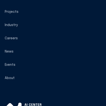
Projects
Industry
Careers
News
Events
About