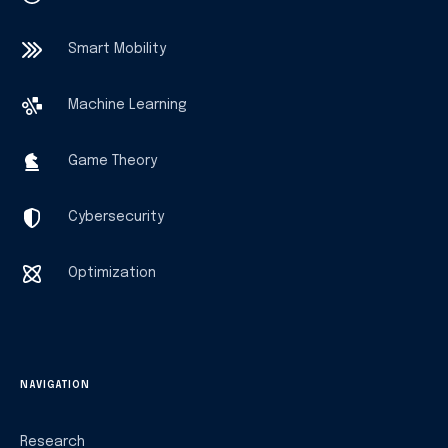
Smart Mobility
Machine Learning
Game Theory
Cybersecurity
Optimization
NAVIGATION
Research