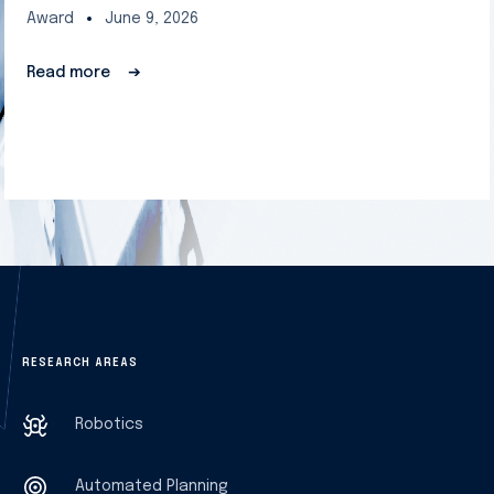
Award
June 9, 2026
Read more
➔
RESEARCH AREAS
Robotics
Automated Planning