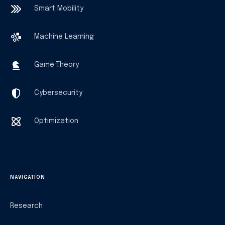
Smart Mobility
Machine Learning
Game Theory
Cybersecurity
Optimization
NAVIGATION
Research