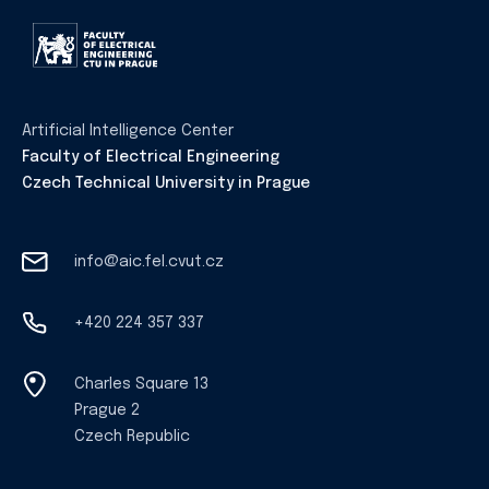
Artificial Intelligence Center
Faculty of Electrical Engineering
Czech Technical University in Prague
info@aic.fel.cvut.cz
+420 224 357 337
Charles Square 13
Prague 2
Czech Republic