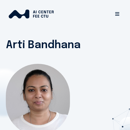
Arti Bandhana