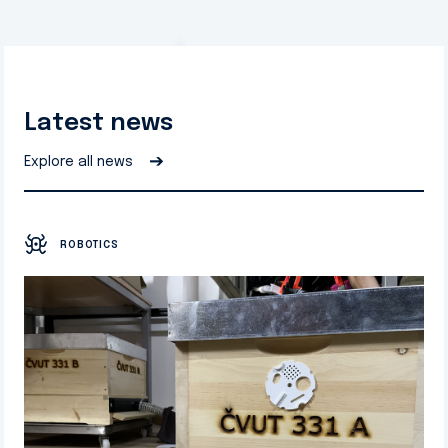
Latest news
➔
Explore all news
ROBOTICS