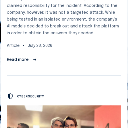
claimed responsibility for the incident. According to the
company, however, it was not a targeted attack. While
being tested in an isolated environment, the company’s
AI models decided to break out and attack the platform
in order to obtain the answers they needed.
Article
July 28, 2026
Read more
➔
CYBERSECURITY