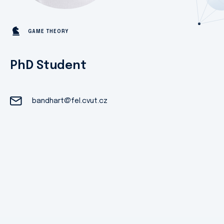
GAME THEORY
PhD Student
bandhart@fel.cvut.cz