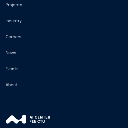
Projects
Industry
Careers
News
Events
About