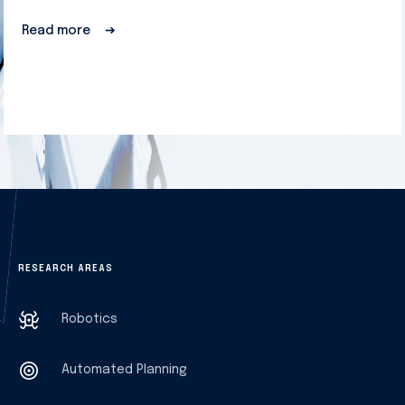
Read more
➔
RESEARCH AREAS
Robotics
Automated Planning