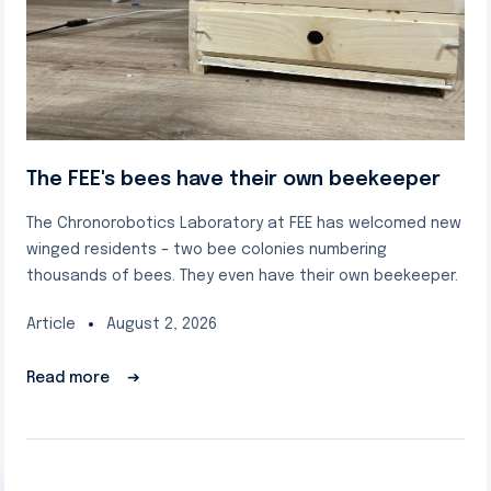
The FEE's bees have their own beekeeper
The Chronorobotics Laboratory at FEE has welcomed new
winged residents – two bee colonies numbering
thousands of bees. They even have their own beekeeper.
Article
August 2, 2026
Read more
➔