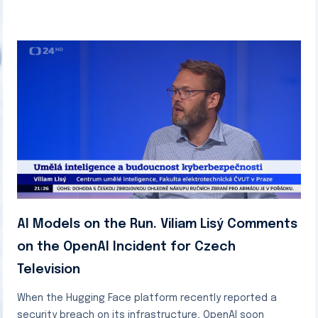
AI Models on the Run. Viliam Lisý Comments
on the OpenAI Incident for Czech
Television
When the Hugging Face platform recently reported a
security breach on its infrastructure, OpenAI soon