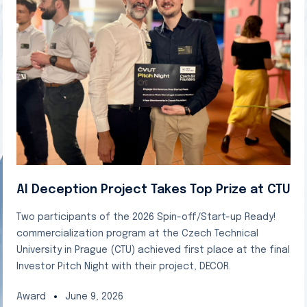
AI Deception Project Takes Top Prize at CTU
Two participants of the 2026 Spin-off/Start-up Ready!
commercialization program at the Czech Technical
University in Prague (CTU) achieved first place at the final
Investor Pitch Night with their project, DECOR.
Award
June 9, 2026