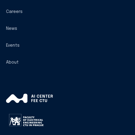
Careers
News
Events
About