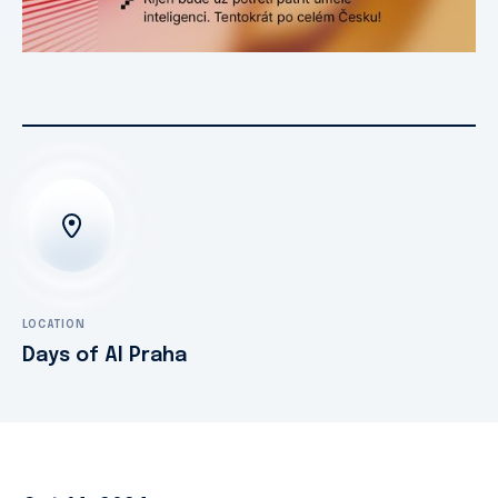
LOCATION
Days of AI Praha