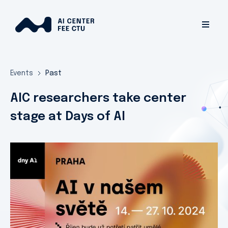
Events
Past
AIC researchers take center
stage at Days of AI