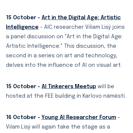
15 October -
Art in the Digital Age: Artistic
Intelligence
- AIC researcher Viliam Lisý joins
a panel discussion on "Art in the Digital Age:
Artistic Intelligence." This discussion, the
second in a series on art and technology,
delves into the influence of AI on visual art.
15 October -
AI Tinkerers Meetup
will be
hosted at the FEE building in Karlovo náměstí.
16 October -
Young AI Researcher Forum
-
Vilam Lisý will again take the stage as a