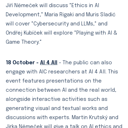
Jiří Němeček will discuss "Ethics in AI
Development," Maria Rigaki and Muris Sladić
will cover "Cybersecurity and LLMs," and
Ondřej Kubíček will explore "Playing with AI &
Game Theory."
18 October -
AI 4 All
- The public can also
engage with AIC researchers at AI 4 All. This
event features presentations on the
connection between AI and the real world,
alongside interactive activities such as
generating visual and textual works and
discussions with experts. Martin Krutský and
Jirka Němeček will give a talk on AI ethics and