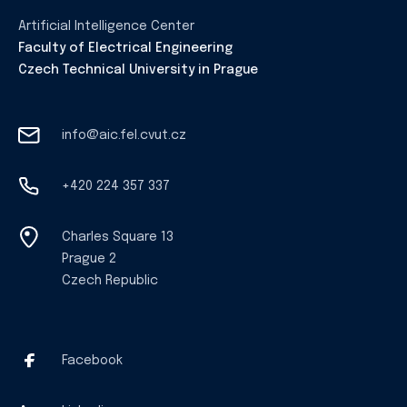
Artificial Intelligence Center
Faculty of Electrical Engineering
Czech Technical University in Prague
info@aic.fel.cvut.cz
+420 224 357 337
Charles Square 13
Prague 2
Czech Republic
Facebook