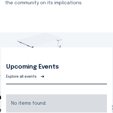
the community on its implications.
Upcoming Events
➔
Explore all events
No items found.