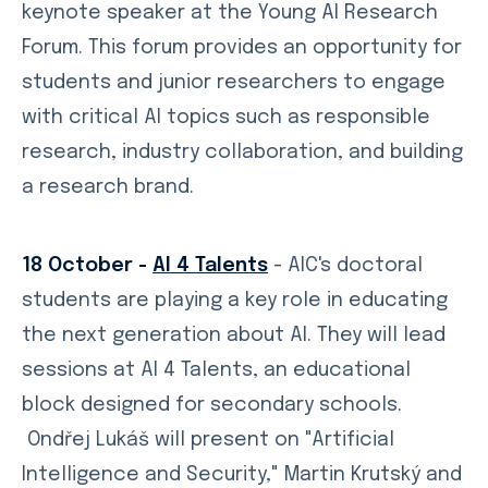
keynote speaker at the Young AI Research
Forum. This forum provides an opportunity for
students and junior researchers to engage
with critical AI topics such as responsible
research, industry collaboration, and building
a research brand.
18 October -
AI 4 Talents
- AIC's doctoral
students are playing a key role in educating
the next generation about AI. They will lead
sessions at AI 4 Talents, an educational
block designed for secondary schools.
Ondřej Lukáš will present on "Artificial
Intelligence and Security," Martin Krutský and