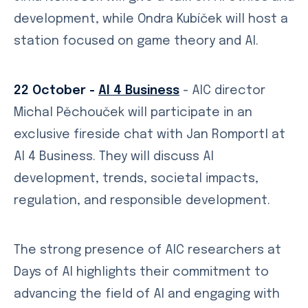
development, while Ondra Kubíček will host a
station focused on game theory and AI.
22 October -
AI 4 Business
- AIC director
Michal Pěchouček will participate in an
exclusive fireside chat with Jan Romportl at
AI 4 Business. They will discuss AI
development, trends, societal impacts,
regulation, and responsible development.
The strong presence of AIC researchers at
Days of AI highlights their commitment to
advancing the field of AI and engaging with