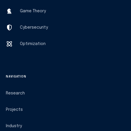
Game Theory
Cybersecurity
Optimization
NAVIGATION
Research
Projects
Industry