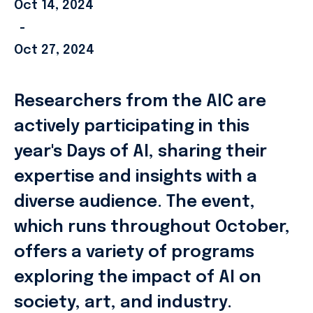
Oct 14, 2024
-
Oct 27, 2024
Researchers from the AIC are
actively participating in this
year's Days of AI, sharing their
expertise and insights with a
diverse audience. The event,
which runs throughout October,
offers a variety of programs
exploring the impact of AI on
society, art, and industry.