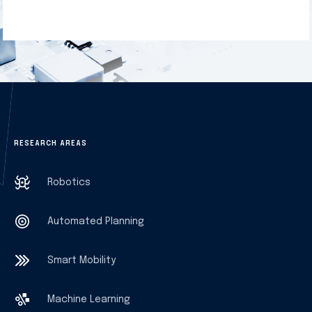
RESEARCH AREAS
Robotics
Automated Planning
Smart Mobility
Machine Learning