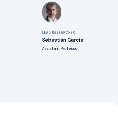
LEAD RESEARCHER
Sebastián García
Assistant Professor