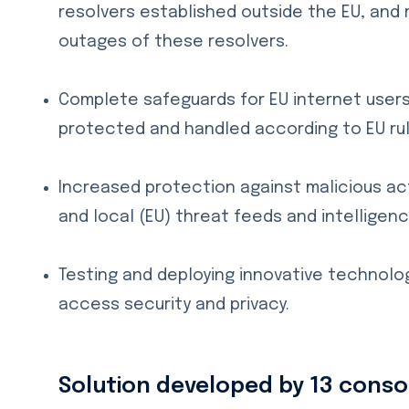
resolvers established outside the EU, and r
outages of these resolvers.
Complete safeguards for EU internet users 
protected and handled according to EU rul
Increased protection against malicious act
and local (EU) threat feeds and intelligenc
Testing and deploying innovative technolo
access security and privacy.
Solution developed by 13 con