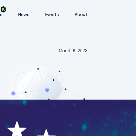
10
rs
News
Events
About
March 6, 2023