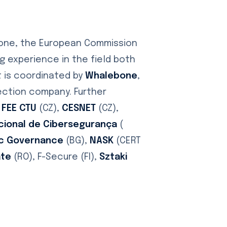
yone, the European Commission
 experience in the field both
t is coordinated by
Whalebone
,
tection company. Further
 FEE CTU
(CZ),
CESNET
(CZ),
cional de Cibersegurança
(
nic Governance
(BG),
NASK
(CERT
ate
(RO), F-Secure (FI),
Sztaki