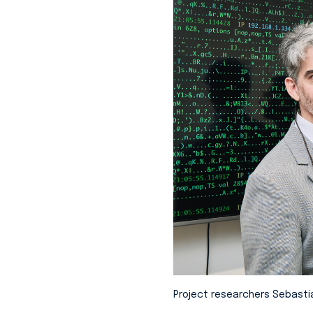
Project researchers Sebasti