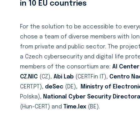
in 10 EU countries
For the solution to be accessible to ever
chose a team of diverse members with long
from private and public sector. The projec
a Czech cybersecurity and digital life pro
members of the consortium are:
AI Center
CZ.NIC
(CZ),
Abi Lab
(CERTFin IT),
Centro Na
CERT.PT),
deSec
(DE),
Ministry of Electro
Polska),
National Cyber Security Director
(Hun-CERT) and
Time.lex
(BE).