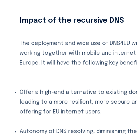
Impact of the recursive DNS
The deployment and wide use of DNS4EU wi
working together with mobile and interne
Europe. It will have the following key benefi
Offer a high-end alternative to existing d
leading to a more resilient, more secure an
offering for EU internet users.
Autonomy of DNS resolving, diminishing th