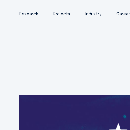
Research
Projects
Industry
Caree