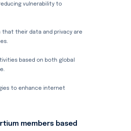
educing vulnerability to
that their data and privacy are
es.
ivities based on both global
e.
gies to enhance internet
sortium members based