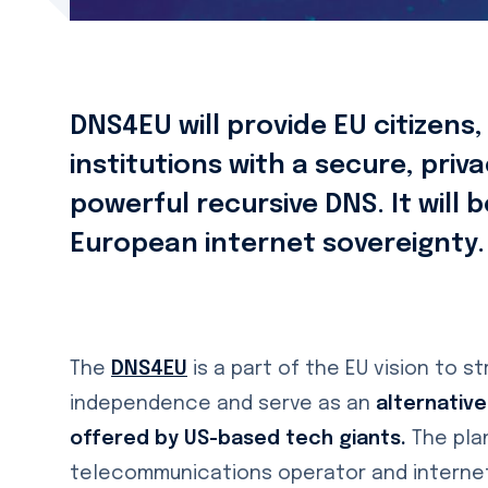
DNS4EU will provide EU citizens
institutions with a secure, pri
powerful recursive DNS. It will 
European internet sovereignty.
The
DNS4EU
is a part of the EU vision to s
independence and serve as an
alternative
offered by US-based tech giants.
The pla
telecommunications operator and internet