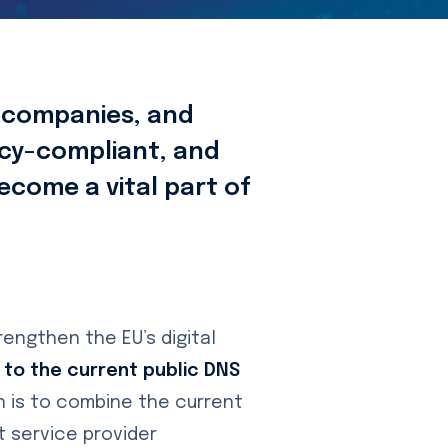
, companies, and
vacy-compliant, and
become a vital part of
trengthen the EU’s digital
 to the current public DNS
n is to combine the current
 service provider