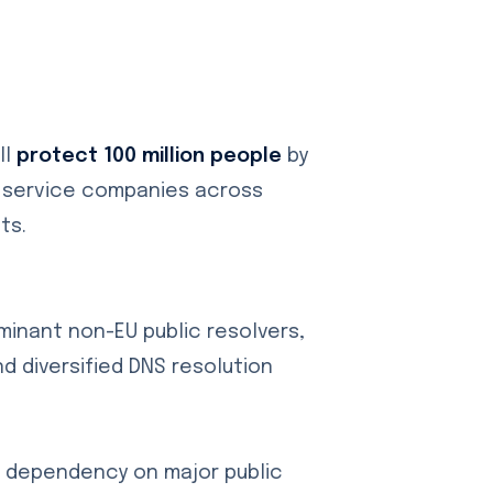
ll
protect 100 million people
by
t service companies across
ts.
ominant non-EU public resolvers,
d diversified DNS resolution
e dependency on major public