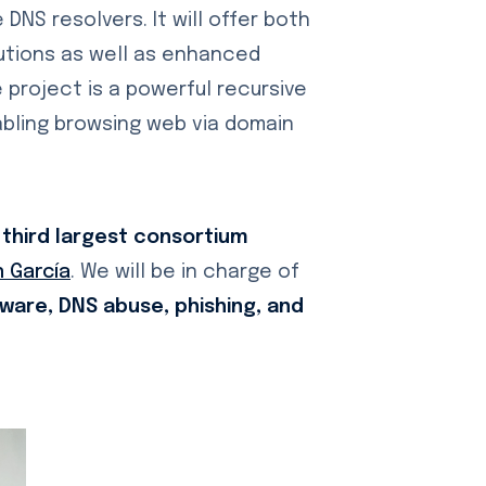
DNS resolvers. It will offer both
tutions as well as enhanced
project is a powerful recursive
abling browsing web via domain
 third largest consortium
 García
. We will be in charge of
ware, DNS abuse, phishing, and