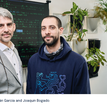
án García and Joaquin Bogado.