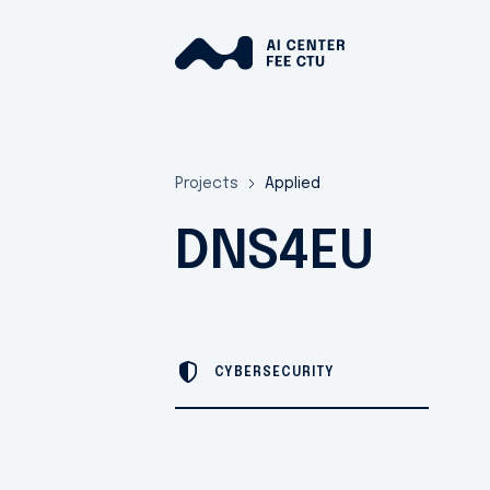
Projects
Applied
DNS4EU
CYBERSECURITY