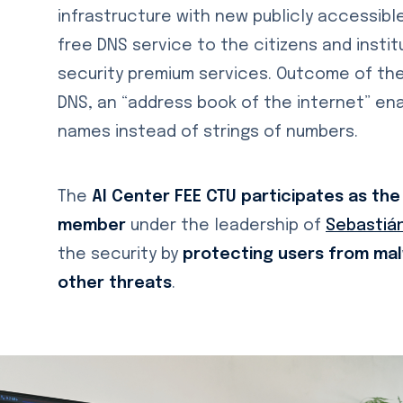
infrastructure with new publicly accessible 
free DNS service to the citizens and insti
security premium services. Outcome of the 
DNS, an “address book of the internet” en
names instead of strings of numbers.
The
AI Center FEE CTU participates as the
member
under the leadership of
Sebastián
the security by
protecting users from mal
other threats
.