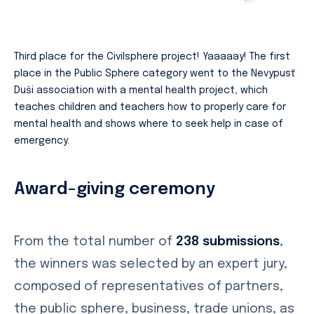
Third place for the Civilsphere project! Yaaaaay! The first
place in the Public Sphere category went to the Nevypusť
Duši association with a mental health project, which
teaches children and teachers how to properly care for
mental health and shows where to seek help in case of
emergency.
Award-giving ceremony
From the total number of
238 submissions
,
the winners was selected by an expert jury,
composed of representatives of partners,
the public sphere, business, trade unions, as