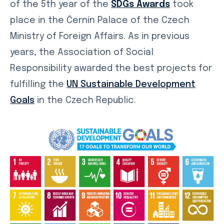
of the 5th year of the
SDGs Awards
took
place in the Černín Palace of the Czech
Ministry of Foreign Affairs. As in previous
years, the Association of Social
Responsibility awarded the best projects for
fulfilling the
UN Sustainable Development
Goals
in the Czech Republic.