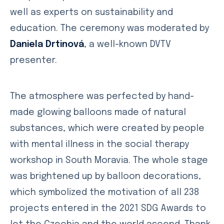
well as experts on sustainability and
education. The ceremony was moderated by
Daniela Drtinová
, a well-known DVTV
presenter.
The atmosphere was perfected by hand-
made glowing balloons made of natural
substances, which were created by people
with mental illness in the social therapy
workshop in South Moravia. The whole stage
was brightened up by balloon decorations,
which symbolized the motivation of all 238
projects entered in the 2021 SDG Awards to