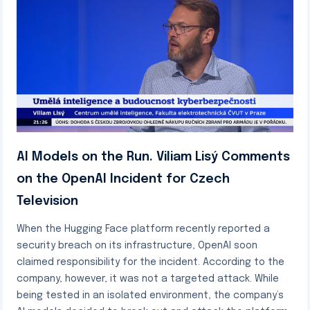
AI Models on the Run. Viliam Lisý Comments
on the OpenAI Incident for Czech
Television
When the Hugging Face platform recently reported a
security breach on its infrastructure, OpenAI soon
claimed responsibility for the incident. According to the
company, however, it was not a targeted attack. While
being tested in an isolated environment, the company’s