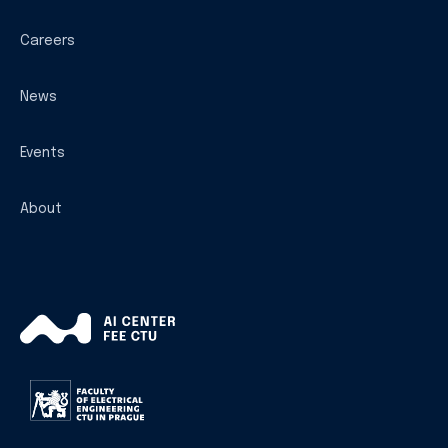
Careers
News
Events
About