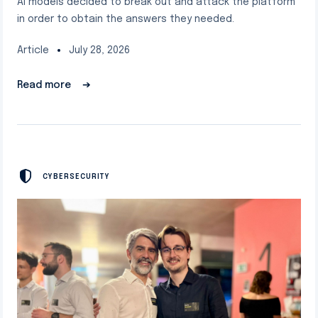
AI models decided to break out and attack the platform
in order to obtain the answers they needed.
Article
July 28, 2026
Read more
➔
CYBERSECURITY