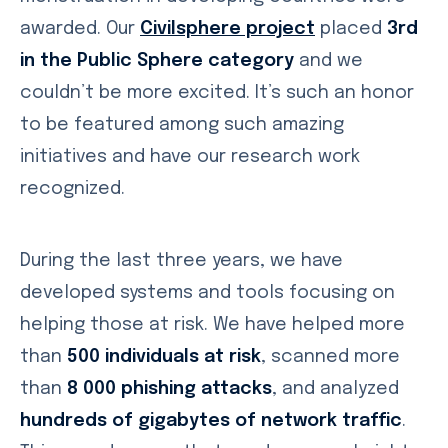
awarded. Our
Civilsphere project
placed
3rd
in the Public Sphere category
and we
couldn’t be more excited. It’s such an honor
to be featured among such amazing
initiatives and have our research work
recognized.
During the last three years, we have
developed systems and tools focusing on
helping those at risk. We have helped more
than
500 individuals at risk
, scanned more
than
8 000 phishing attacks
, and analyzed
hundreds of gigabytes of network traffic
.