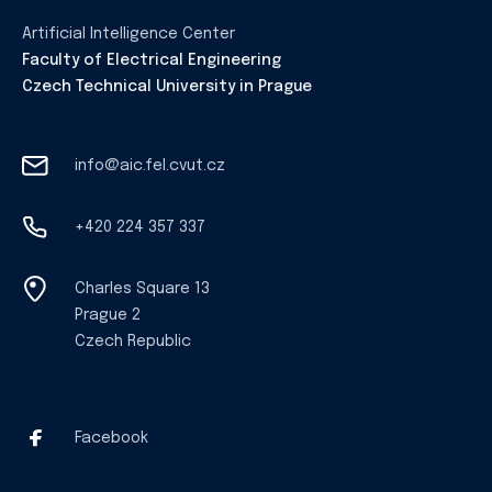
Artificial Intelligence Center
Faculty of Electrical Engineering
Czech Technical University in Prague
info@aic.fel.cvut.cz
+420 224 357 337
Charles Square 13
Prague 2
Czech Republic
Facebook