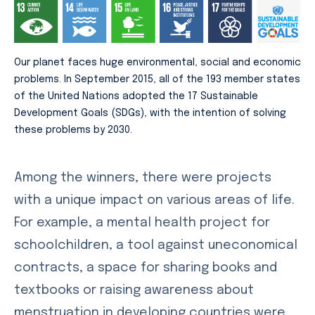
Our planet faces huge environmental, social and economic
problems. In September 2015, all of the 193 member states
of the United Nations adopted the 17 Sustainable
Development Goals (SDGs), with the intention of solving
these problems by 2030.
Among the winners, there were projects
with a unique impact on various areas of life.
For example, a mental health project for
schoolchildren, a tool against uneconomical
contracts, a space for sharing books and
textbooks or raising awareness about
menstruation in developing countries were