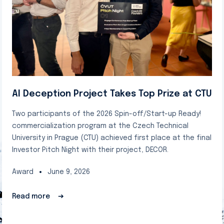
AI Deception Project Takes Top Prize at CTU
Two participants of the 2026 Spin-off/Start-up Ready!
commercialization program at the Czech Technical
University in Prague (CTU) achieved first place at the final
Investor Pitch Night with their project, DECOR.
Award
June 9, 2026
Read more
➔