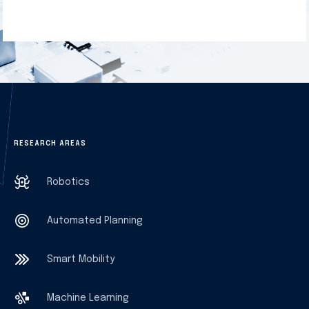
RESEARCH AREAS
Robotics
Automated Planning
Smart Mobility
Machine Learning