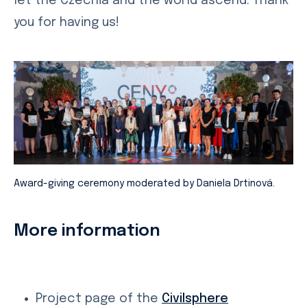
let the Czechia and the world ascend. Thank
you for having us!
Award-giving ceremony moderated by Daniela Drtinová.
More information
Project page of the
Civilsphere