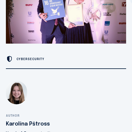
CYBERSECURITY
AUTHOR
Karolína Pštross