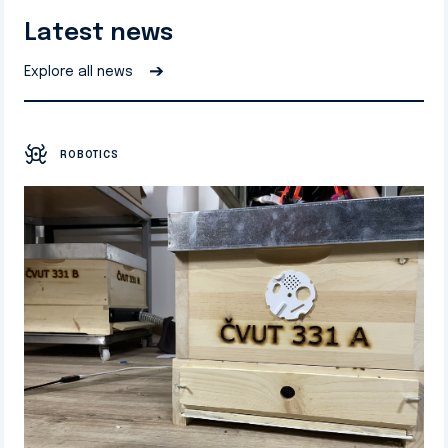
Latest news
➔
Explore all news
ROBOTICS