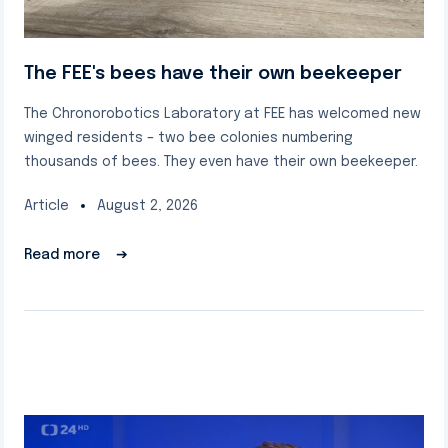
The FEE's bees have their own beekeeper
The Chronorobotics Laboratory at FEE has welcomed new
winged residents – two bee colonies numbering
thousands of bees. They even have their own beekeeper.
Article
August 2, 2026
Read more
➔