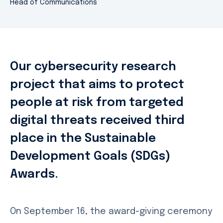
Head of Communications
Our cybersecurity research
project that aims to protect
people at risk from targeted
digital threats received third
place in the Sustainable
Development Goals (SDGs)
Awards.
On September 16, the award-giving ceremony