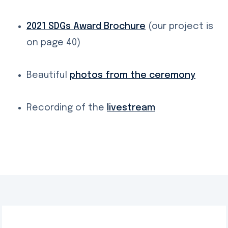
2021 SDGs Award Brochure
(our project is
on page 40)
Beautiful
photos from the ceremony
Recording of the
livestream