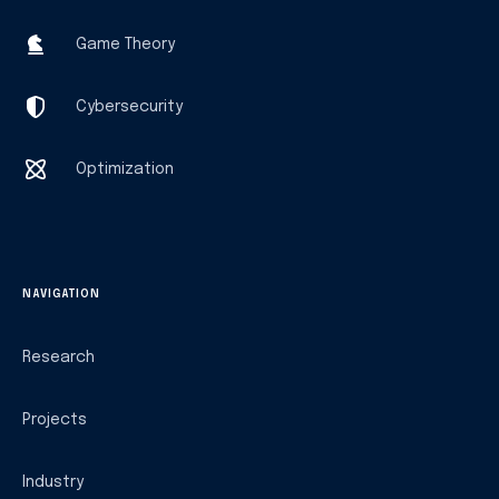
Game Theory
Cybersecurity
Optimization
NAVIGATION
Research
Projects
Industry