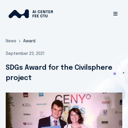
News
Award
September 23, 2021
SDGs Award for the Civilsphere
project