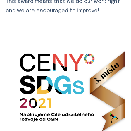
This award means that we do our work right
and we are encouraged to improve!