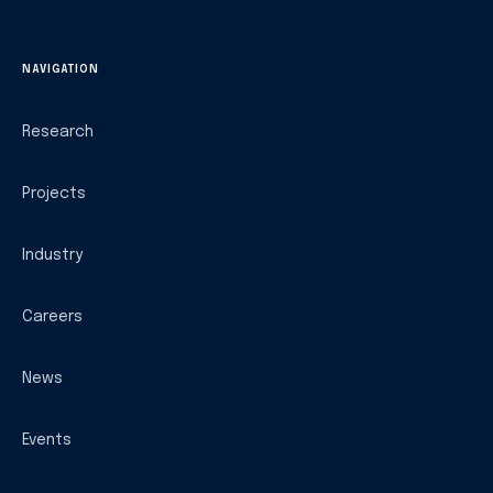
NAVIGATION
Research
Projects
Industry
Careers
News
Events