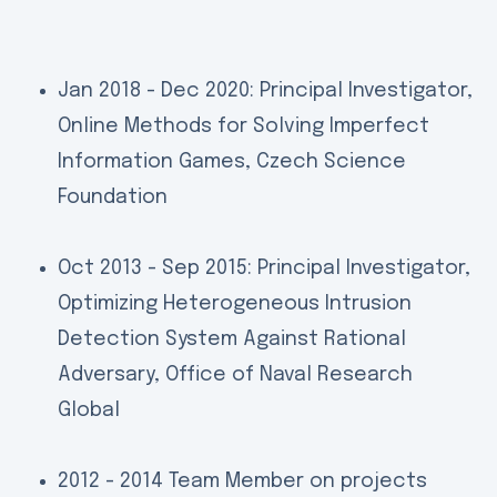
Jan 2018 - Dec 2020: Principal Investigator,
Online Methods for Solving Imperfect
Information Games, Czech Science
Foundation
Oct 2013 - Sep 2015: Principal Investigator,
Optimizing Heterogeneous Intrusion
Detection System Against Rational
Adversary, Office of Naval Research
Global
2012 - 2014 Team Member on projects