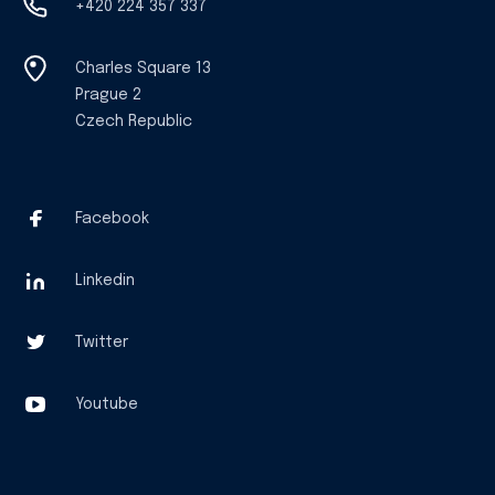
+420 224 357 337
Charles Square 13
Prague 2
Czech Republic
Facebook
Linkedin
Twitter
Youtube