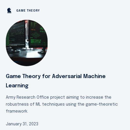
GAME THEORY
Game Theory for Adversarial Machine
Learning
Army Research Office project aiming to increase the
robustness of ML techniques using the game-theoretic
framework.
January 31, 2023