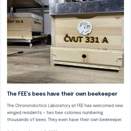
The FEE's bees have their own beekeeper
The Chronorobotics Laboratory at FEE has welcomed new
winged residents – two bee colonies numbering
thousands of bees. They even have their own beekeeper.