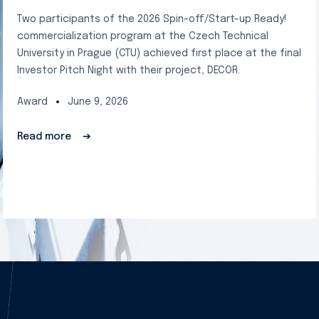
Two participants of the 2026 Spin-off/Start-up Ready!
commercialization program at the Czech Technical
University in Prague (CTU) achieved first place at the final
Investor Pitch Night with their project, DECOR.
Award
June 9, 2026
Read more
➔