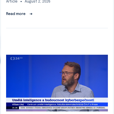
Article
August 2, 2026
Read more
➔