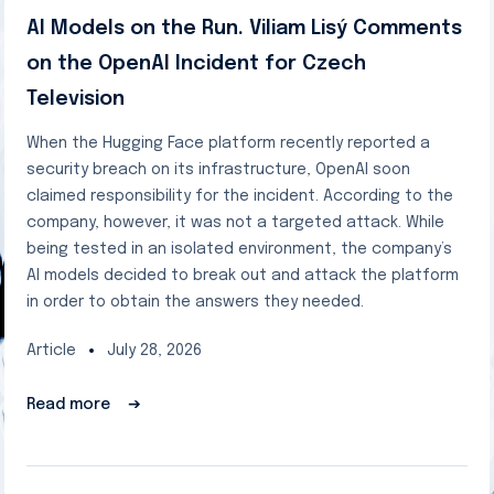
AI Models on the Run. Viliam Lisý Comments
on the OpenAI Incident for Czech
Television
When the Hugging Face platform recently reported a
security breach on its infrastructure, OpenAI soon
claimed responsibility for the incident. According to the
company, however, it was not a targeted attack. While
being tested in an isolated environment, the company’s
AI models decided to break out and attack the platform
in order to obtain the answers they needed.
Article
July 28, 2026
Read more
➔