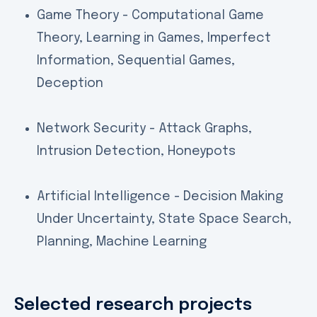
Game Theory - Computational Game
Theory, Learning in Games, Imperfect
Information, Sequential Games,
Deception
Network Security - Attack Graphs,
Intrusion Detection, Honeypots
Artificial Intelligence - Decision Making
Under Uncertainty, State Space Search,
Planning, Machine Learning
Selected research projects