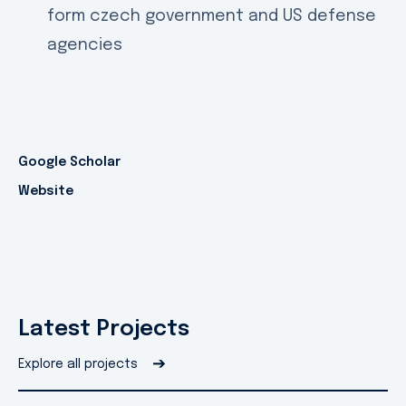
form czech government and US defense
agencies
Google Scholar
Website
Latest Projects
➔
Explore all projects