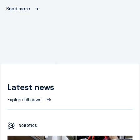
Read more
➔
Latest news
➔
Explore all news
ROBOTICS