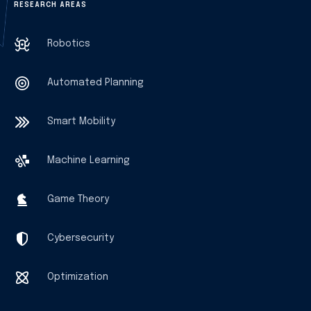
RESEARCH AREAS
Robotics
Automated Planning
Smart Mobility
Machine Learning
Game Theory
Cybersecurity
Optimization