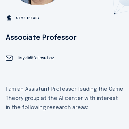
GAME THEORY
Associate Professor
lisyvili@fel.cvut.cz
I am an Assistant Professor leading the Game
Theory group at the AI center with interest
in the following research areas: