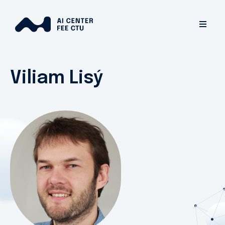
Viliam Lisý