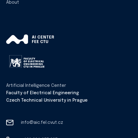
About
Artificial Intelligence Center
Faculty of Electrical Engineering
Czech Technical University in Prague
info@aic.fel.cvut.cz