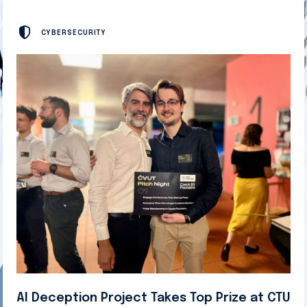
CYBERSECURITY
AI Deception Project Takes Top Prize at CTU