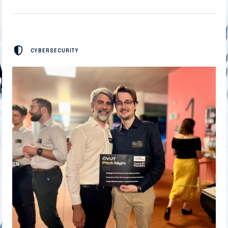
CYBERSECURITY