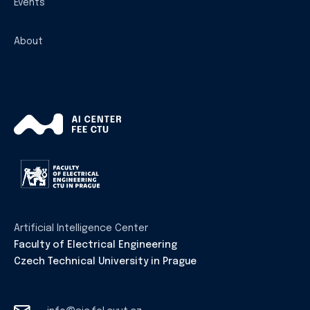
Events
About
Artificial Intelligence Center
Faculty of Electrical Engineering
Czech Technical University in Prague