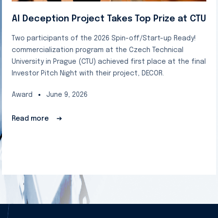
AI Deception Project Takes Top Prize at CTU
Two participants of the 2026 Spin-off/Start-up Ready!
commercialization program at the Czech Technical
University in Prague (CTU) achieved first place at the final
Investor Pitch Night with their project, DECOR.
Award
June 9, 2026
Read more
➔