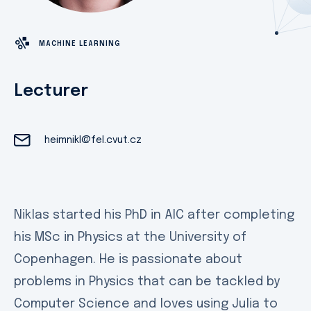
MACHINE LEARNING
Lecturer
heimnikl@fel.cvut.cz
Niklas started his PhD in AIC after completing
his MSc in Physics at the University of
Copenhagen. He is passionate about
problems in Physics that can be tackled by
Computer Science and loves using Julia to