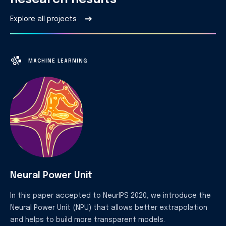
➔
Explore all projects
MACHINE LEARNING
Neural Power Unit
In this paper accepted to NeurIPS 2020, we introduce the
Neural Power Unit (NPU) that allows better extrapolation
and helps to build more transparent models.