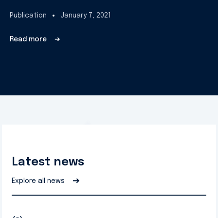
Publication
January 7, 2021
Read more
➔
Latest news
➔
Explore all news