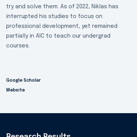
try and solve them. As of 2022, Niklas has
interrupted his studies to focus on
professional development, yet remained
partially in AIC to teach our undergrad
courses.
Google Scholar
Website
Research Results