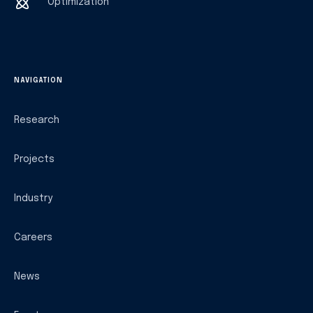
Optimization
NAVIGATION
Research
Projects
Industry
Careers
News