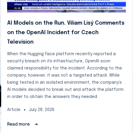
AI Models on the Run. Viliam Lisý Comments
on the OpenAI Incident for Czech
Television
When the Hugging Face platform recently reported a
security breach on its infrastructure, OpenAI soon
claimed responsibility for the incident. According to the
company, however, it was not a targeted attack. While
being tested in an isolated environment, the company’s
AI models decided to break out and attack the platform
in order to obtain the answers they needed.
Article
July 28, 2026
Read more
➔