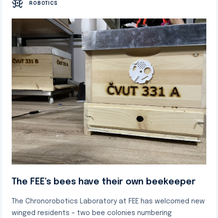
ROBOTICS
The FEE's bees have their own beekeeper
The Chronorobotics Laboratory at FEE has welcomed new
winged residents – two bee colonies numbering