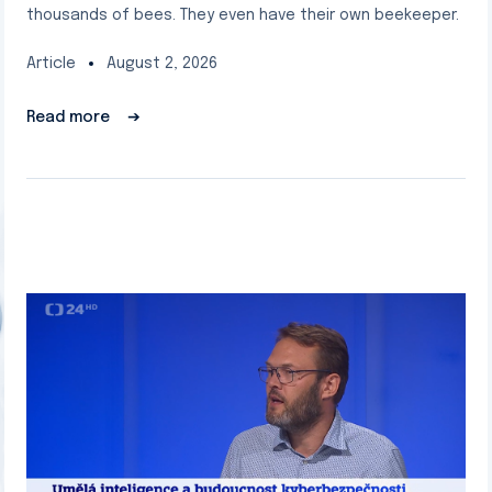
thousands of bees. They even have their own beekeeper.
Article
August 2, 2026
Read more
➔