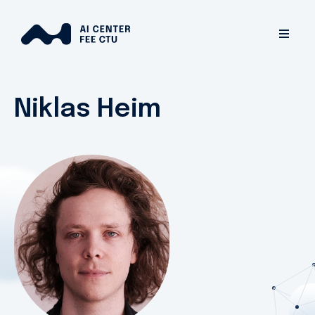
Niklas Heim