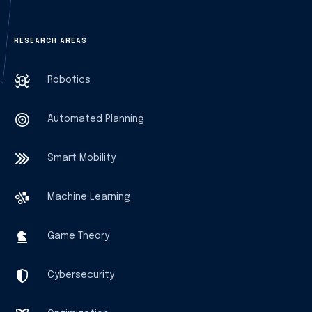
RESEARCH AREAS
Robotics
Automated Planning
Smart Mobility
Machine Learning
Game Theory
Cybersecurity