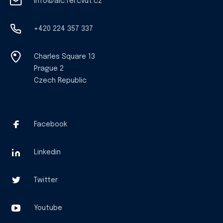
info@aic.fel.cvut.cz
+420 224 357 337
Charles Square 13
Prague 2
Czech Republic
Facebook
Linkedin
Twitter
Youtube