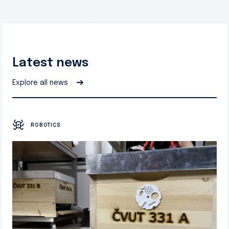
Latest news
➔
Explore all news
ROBOTICS