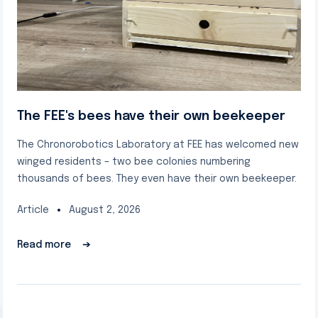
The FEE's bees have their own beekeeper
The Chronorobotics Laboratory at FEE has welcomed new
winged residents – two bee colonies numbering
thousands of bees. They even have their own beekeeper.
Article
August 2, 2026
Read more
➔