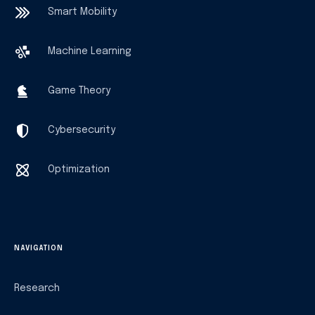
Smart Mobility
Machine Learning
Game Theory
Cybersecurity
Optimization
NAVIGATION
Research