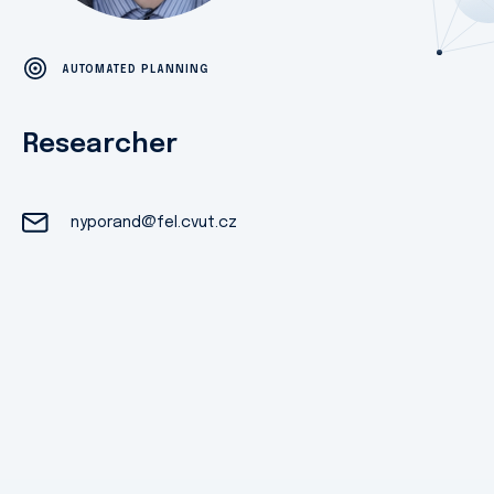
AUTOMATED PLANNING
Researcher
nyporand@fel.cvut.cz