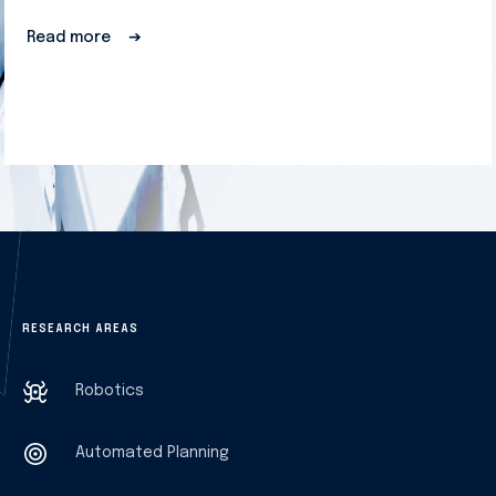
Read more
➔
RESEARCH AREAS
Robotics
Automated Planning