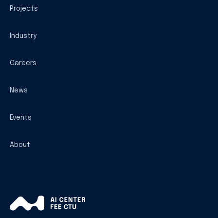
Projects
Industry
Careers
News
Events
About