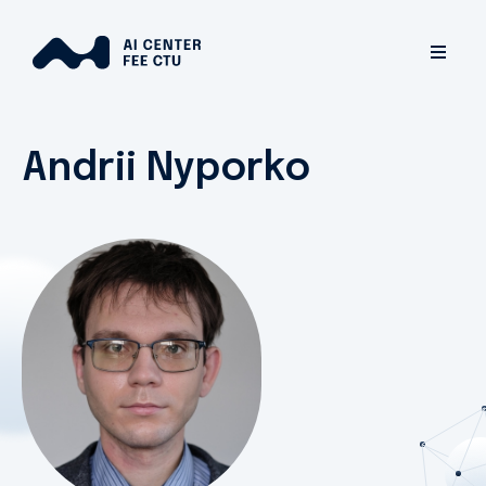
Andrii Nyporko