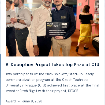
AI Deception Project Takes Top Prize at CTU
Two participants of the 2026 Spin-off/Start-up Ready!
commercialization program at the Czech Technical
University in Prague (CTU) achieved first place at the final
Investor Pitch Night with their project, DECOR.
Award
June 9, 2026