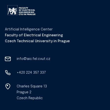
Artificial Intelligence Center
Faculty of Electrical Engineering
Czech Technical University in Prague
info@aic.fel.cvut.cz
+420 224 357 337
Charles Square 13
Prague 2
Czech Republic