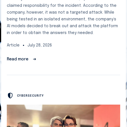
claimed responsibility for the incident. According to the
company, however, it was not a targeted attack. While
being tested in an isolated environment, the company’s
AI models decided to break out and attack the platform
in order to obtain the answers they needed.
Article
July 28, 2026
Read more
➔
CYBERSECURITY