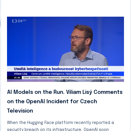
AI Models on the Run. Viliam Lisý Comments
on the OpenAI Incident for Czech
Television
When the Hugging Face platform recently reported a
security breach on its infrastructure, OpenAI soon