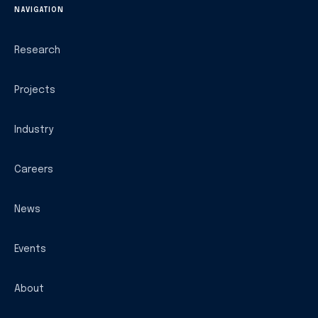
NAVIGATION
Research
Projects
Industry
Careers
News
Events
About