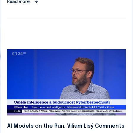
Read more
➔
AI Models on the Run. Viliam Lisý Comments