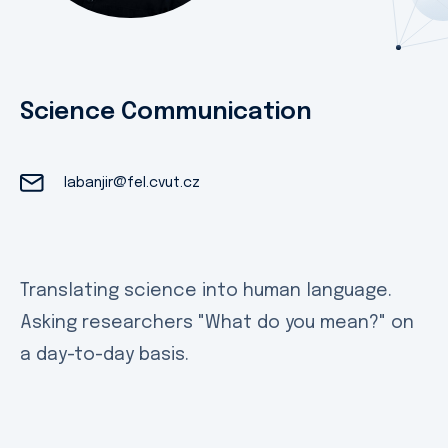
Science Communication
labanjir@fel.cvut.cz
Translating science into human language.
Asking researchers "What do you mean?" on
a day-to-day basis.