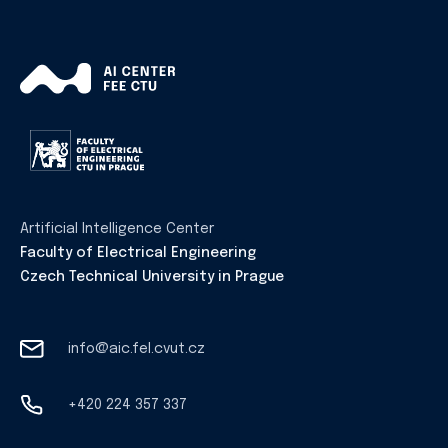
Artificial Intelligence Center
Faculty of Electrical Engineering
Czech Technical University in Prague
info@aic.fel.cvut.cz
+420 224 357 337