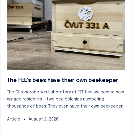
The FEE's bees have their own beekeeper
The Chronorobotics Laboratory at FEE has welcomed new
winged residents – two bee colonies numbering
thousands of bees. They even have their own beekeeper.
Article
August 2, 2026