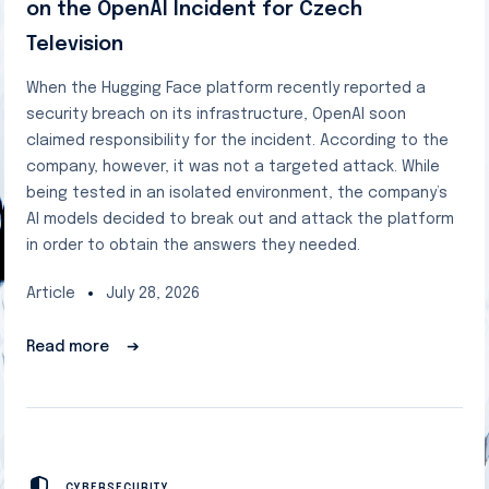
on the OpenAI Incident for Czech
Television
When the Hugging Face platform recently reported a
security breach on its infrastructure, OpenAI soon
claimed responsibility for the incident. According to the
company, however, it was not a targeted attack. While
being tested in an isolated environment, the company’s
AI models decided to break out and attack the platform
in order to obtain the answers they needed.
Article
July 28, 2026
Read more
➔
CYBERSECURITY