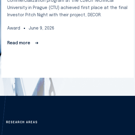
commercialization program at the Czech Technical
University in Prague (CTU) achieved first place at the final
Investor Pitch Night with their project, DECOR.
Award
June 9, 2026
Read more
➔
RESEARCH AREAS