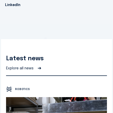
LinkedIn
Latest news
➔
Explore all news
ROBOTICS