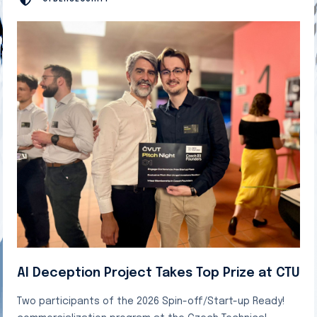
AI Deception Project Takes Top Prize at CTU
Two participants of the 2026 Spin-off/Start-up Ready!