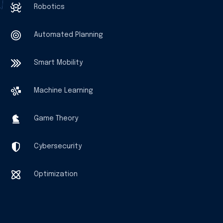
Robotics
Automated Planning
Smart Mobility
Machine Learning
Game Theory
Cybersecurity
Optimization