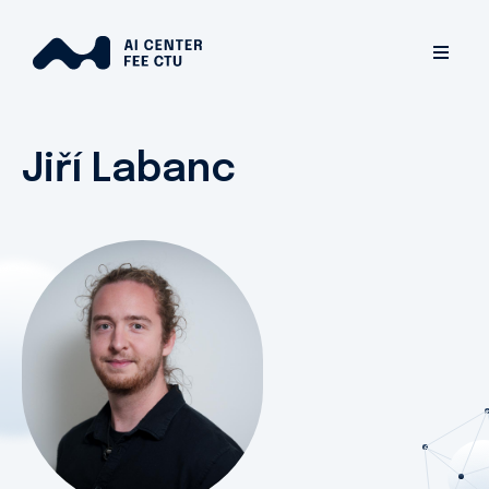
Jiří Labanc